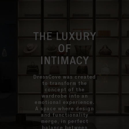
THE LUXURY
OF
INTIMACY
DressCove was created
to transform the
concept of the
wardrobe into an
emotional experience.
A space where design
and functionality
merge, in perfect
balance between