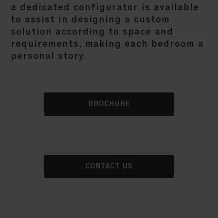
a dedicated configurator is available
to assist in designing a custom
solution according to space and
requirements, making each bedroom a
personal story.
BROCHURE
CONTACT US