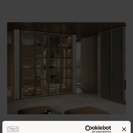
The new double-side glass module