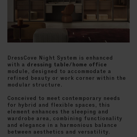
DressCove Night System is enhanced
with a
dressing table/home office
module, designed to accommodate a
refined beauty or work corner within the
modular structure.
Conceived to meet contemporary needs
for hybrid and flexible spaces, this
element enhances the sleeping and
wardrobe area, combining functionality
and elegance in a harmonious balance
between aesthetics and versatility.