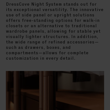
DressCove Night System stands out for
its exceptional versatility. The innovative
use of side panel or upright solutions
offers free-standing options for walk-in
closets or an alternative to traditional
wardrobe panels, allowing for stable yet
visually lighter structures. In addition,
the wide range of refined accessories—
such as drawers, boxes, and
compartments—allows for complete
customization in every detail.