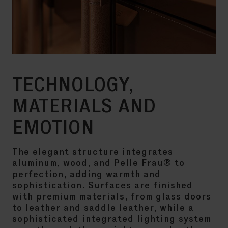
TECHNOLOGY,
MATERIALS AND
EMOTION
The elegant structure integrates
aluminum, wood, and Pelle Frau® to
perfection, adding warmth and
sophistication. Surfaces are finished
with premium materials, from glass doors
to leather and saddle leather, while a
sophisticated integrated lighting system