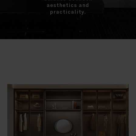
aesthetics and
practicality.