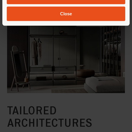
Close
TAILORED
ARCHITECTURES