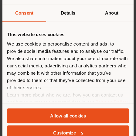
introduces a more architectural and
fluid dimension to the system.
Consent
Details
About
Configurable in one, two, or three units,
it can be inserted continuously between
two side panels or used in a
This website uses cookies
freestanding version. Also designed as a
partition element, as well as a storage
We use cookies to personalise content and ads, to
unit or bookcase, it allows spaces to be
provide social media features and to analyse our traffic.
organized with visual lightness while
We also share information about your use of our site with
maintaining an open and continuous
our social media, advertising and analytics partners who
perception of the environment.
may combine it with other information that you’ve
provided to them or that they’ve collected from your use
Completing this evolution, new
of their services
accessories and solutions—such as
Learn more about who we are, how you can contact us
drawer units and open display units for
and how we process personal data in our
Privacy Policy
shirts and T-shirts—further expand the
and
Cookie Policy
.
expressive and functional possibilities,
Allow all cookies
enriching the sleeping area with an
increasingly sophisticated language.
Customize