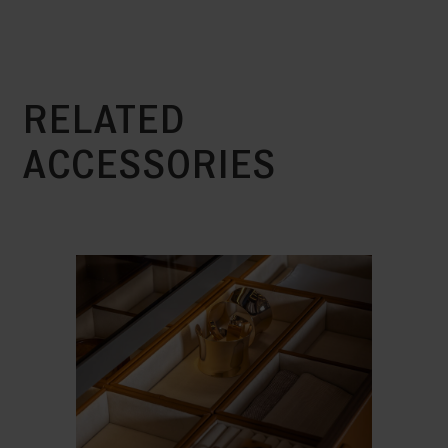
RELATED
ACCESSORIES