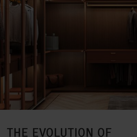
THE EVOLUTION OF