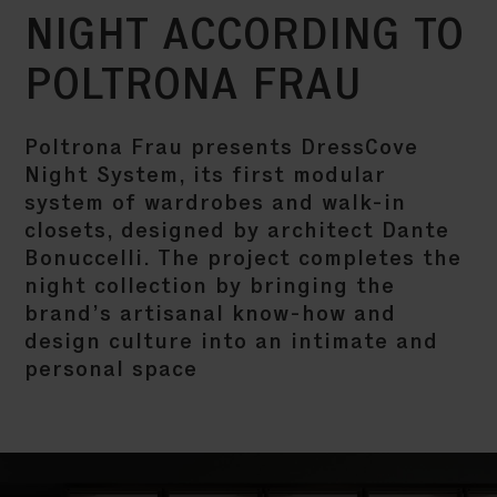
NIGHT ACCORDING TO
POLTRONA FRAU
Poltrona Frau presents DressCove
Night System, its first modular
system of wardrobes and walk-in
closets, designed by architect Dante
Bonuccelli. The project completes the
night collection by bringing the
brand’s artisanal know-how and
design culture into an intimate and
personal space