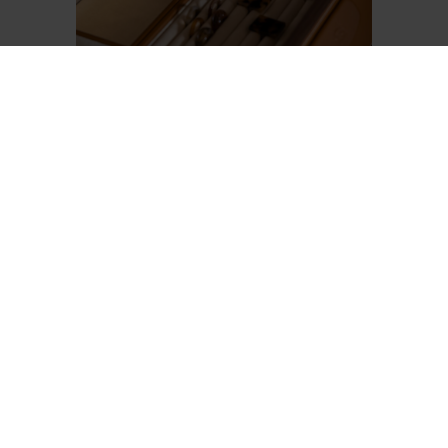
DRAWER ORGANIZER BOXES
Elegant storage boxes covered in
Pelle Frau® leather with a beige
microfiber interior. Perfect as a
drawer complement to stylishly
organize jewelry, watches, and
small accessories.