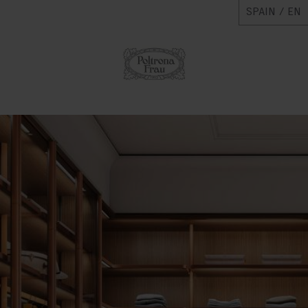
SPAIN / EN