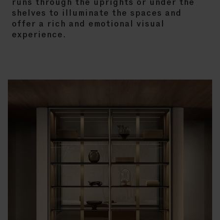
runs through the uprights or under the
shelves to illuminate the spaces and
offer a rich and emotional visual
experience.