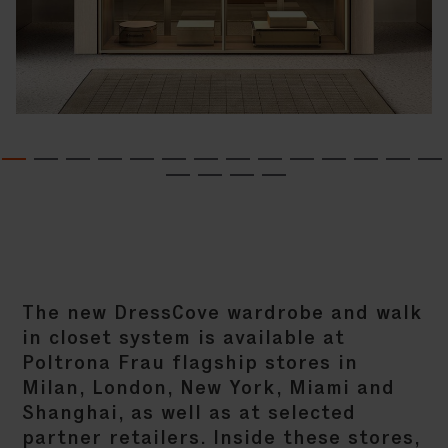
The new DressCove wardrobe and walk
in closet system is available at
Poltrona Frau flagship stores in
Milan, London, New York, Miami and
Shanghai, as well as at selected
partner retailers. Inside these stores,