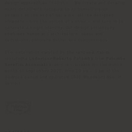
design approach as “holistic”. We create and develop
every detail with focusing on an overall vision
because at the end of our work, all the designed
elements - like the voices of a choir – will tune in to
generate a single identity. Our design philosophy
combines human and architecture, space and
sensations, concrete matter and subconscious”.
The installation curated by the renowed italian
architects
Ludovica+Roberto Palomba
from
Palomba
Serafini Associati
studio is visitable for the entire
month of September 2022, from 10 am – 5 pm at the
Bedrock owned and operated 1001 Woodward Ave. in
Detroit.