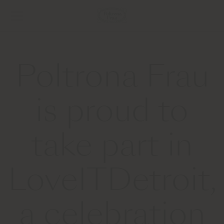
Poltrona Frau
is proud to
take part in
LoveITDetroit,
a celebration