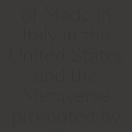
of Made in
Italy in the
United States
and the
Metaverse
promoted by