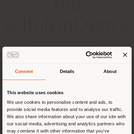
the
@ItalyinDetroit
28 SEPTEMBER 2022
Consent
Details
About
País de envío
This website uses cookies
Estás navegando en un país
We use cookies to personalise content and ads, to
distinto al que te
provide social media features and to analyse our traffic.
corresponde. Le
We also share information about your use of our site with
recomendamos que se ubique
our social media, advertising and analytics partners who
may combine it with other information that you’ve
correctamente para realizar