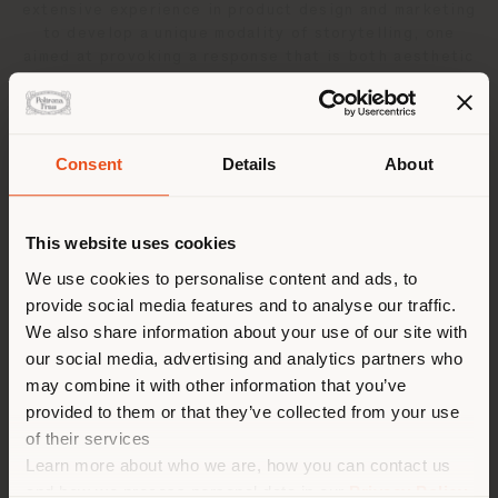
extensive experience in product design and marketing
to develop a unique modality of storytelling, one
aimed at provoking a response that is both aesthetic
and emotional. The versatility of the materials used in
her work has allowed her to straddle the border
between art and design, constantly pushing the
boundaries of expression, with emphasis on the eco-
Consent
Details
About
sustainability. It is through light, movement and color
Shipping country
that her work assumes its strong scenographic
presence. It transcends the merely functional, the
This website uses cookies
ergonomic, the aesthetically sophisticated, to evoke
an emotion that is opulent, luminescent and deeply
You are browsing in a
We use cookies to personalise content and ads, to
personal.
provide social media features and to analyse our traffic.
different country than your
We also share information about your use of our site with
location. We suggest you to
Related products
our social media, advertising and analytics partners who
properly locate yourself to
may combine it with other information that you’ve
make purchases. (
us
)
provided to them or that they’ve collected from your use
of their services
1
result
Learn more about who we are, how you can contact us
STAY IN SELECTED COUNTRY
and how we process personal data in our
Privacy Policy