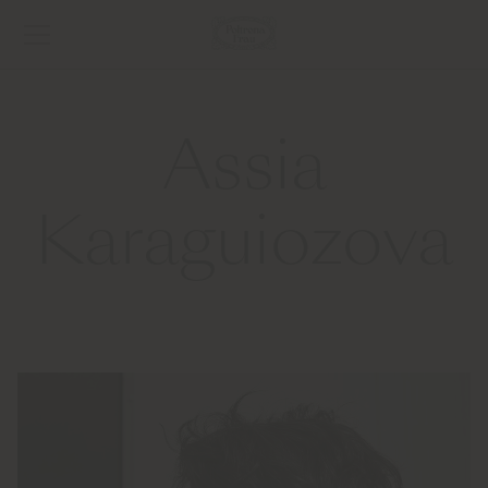
Assia
Karaguiozova