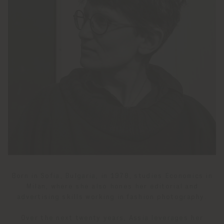
Born in Sofia, Bulgaria, in 1978, studies Economics in
Milan, where she also hones her editorial and
advertising skills working in fashion photography.
Over the next twenty years, Assia leverages her