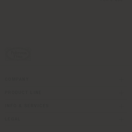
from
€ 496
COMPANY
PRODUCT LINE
INFO & SERVICES
LEGAL