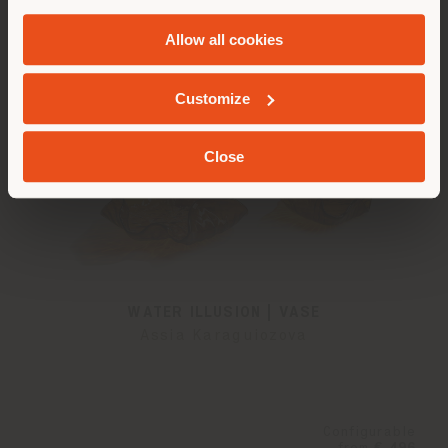
and
Cookie Policy
.
Allow all cookies
GEOLOCATED
Customize
Close
WATER ILLUSION | VASE
Assia Karaguiozova
Configurable