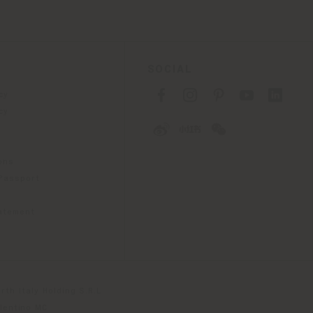
SOCIAL
cy
cy
ons
 Passport
tatement
th Italy Holding S.R.L
olentino MC