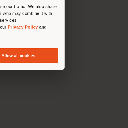
us
)
se our traffic. We also share
ers who may combine it with
 services
 our
Privacy Policy
and
TAURANT
Allow all cookies