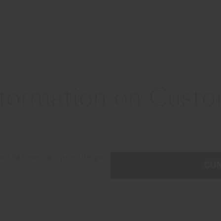
formation on Custom
so that we can provide you
CO