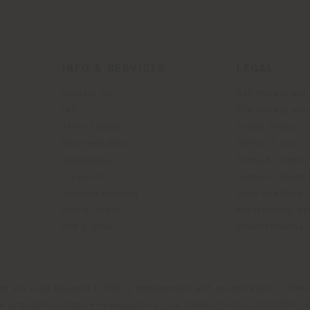
INFO & SERVICES
LEGAL
Contact Us
B2C Privacy poli
g
FAQ
B2B Privacy poli
Store Locator
Cookie Policy
Reserved Area
Terms of use
Catalogues
Terms & Conditi
Press Kit
Digital Product
Training Academy
Code of ethics
Virtual Tours
Accessibility S
B2B E-shop
Whistleblowing
da Via Luigi Busnelli 1, 20821 Management and coordination of Hawor
l and Administrative Headquarters: Via Sandro Pertini, 22,62029 T