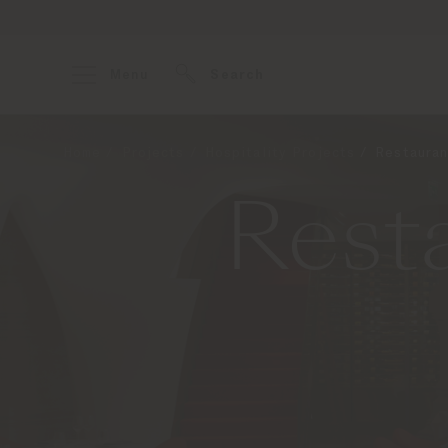
Menu
Search
Home
Projects
Hospitality Projects
Restauran
Resta