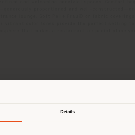
refined and welcoming convivial spaces. Comfort be
s—generously proportioned and well-constructed—and
ntrance lounge. Soft Pelle Frau® or fabric coverings
or vibrant color tones provide the perfect setting 
osphere that makes a restaurant a special place you
Shipping country
Details
are browsing in a different country
r location. We suggest you to prop