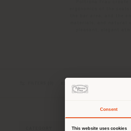
Poltrona Frau create 
ergonomics of the seat
the bar area, and the e
materials, and natural 
pleasant, elegant atm
FILTERS (
0
)
2 results
RESET
Consent
You 
you
This website uses cookies
CATEGORY