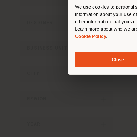
lo
We use cookies to personalis
information about your use of
other information that you’ve
DESIGNER
Learn more about who we are
Cookie Policy
.
BUSINESS UNIT
Close
CITY
REGION
YEAR