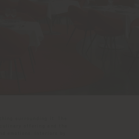
thing surrounding it. The
 culinary offering and the
nd emotions. Interiors by