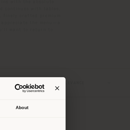
gins with the absolute
 continues with tables,
, finely crafted premium
to appreciate the menu—a
’ll want to return to.
SORT BY
About
 than
erly