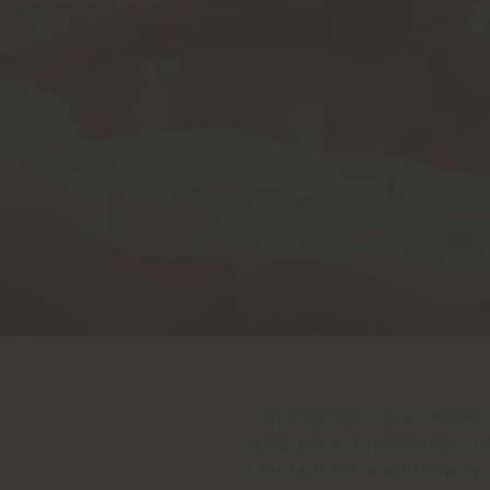
“Dining out” is an exper
ambiance, furnishings, li
restaurant's philosophy,