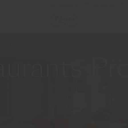
Newsletter
Contact us
ts Projects
urants Pro