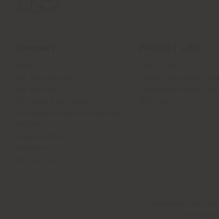
COMPANY
PRODUCT LINE
About
Indoor Living
Our Business Units
Outdoor boundless livin
Our Materials
Beautilities accessories
Architects & designers
Work-Lab
Sustainability and Certifications
Museum
News and Media
Newsletter
Work with us
Registered office: Me
Operationa