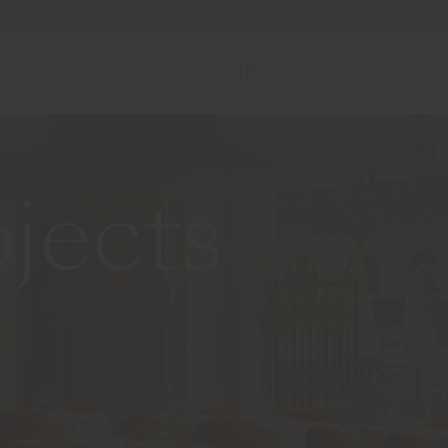
Store Locator
Service & Tools
B2B E-Shop
jects