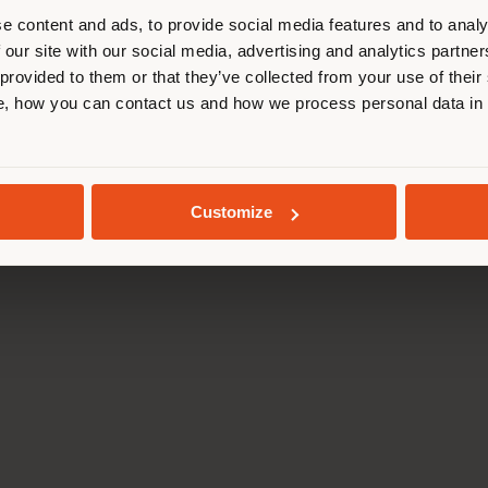
cate yourself to make purchases. (
e content and ads, to provide social media features and to analy
 our site with our social media, advertising and analytics partn
 provided to them or that they’ve collected from your use of their
STAY IN SELECTED COUNTRY
, how you can contact us and how we process personal data in
GEOLOCATED
MONTEVERDI TUSCANY
OPERA GARNIER RES
Customize
Foster + Partners
Odile Decq