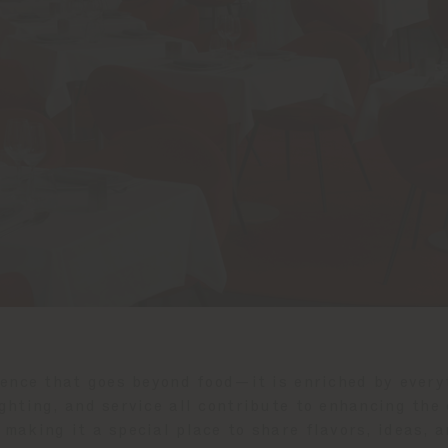
ience that goes beyond food—it is enriched by every
ghting, and service all contribute to enhancing the
 making it a special place to share flavors, ideas, a