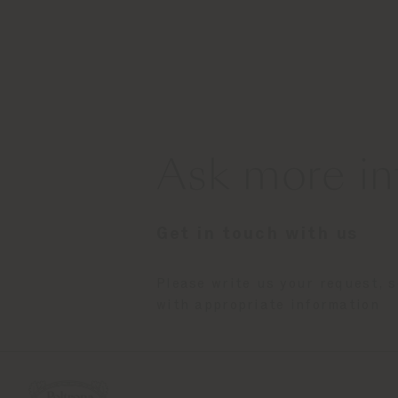
Ask more in
Get in touch with us
Please write us your request, 
with appropriate information