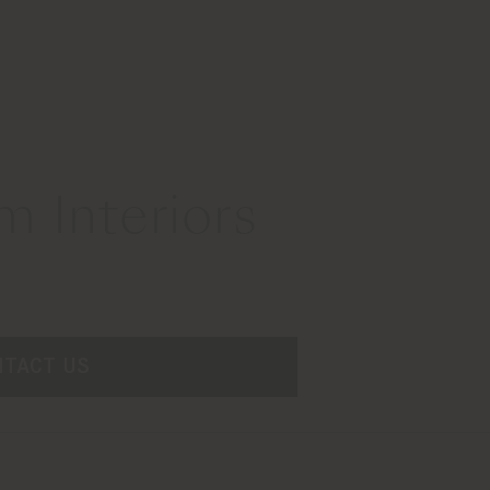
 Interiors
NTACT US