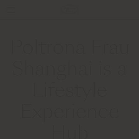
Poltrona Frau
Shanghai is a
Lifestyle
Experience
Hub