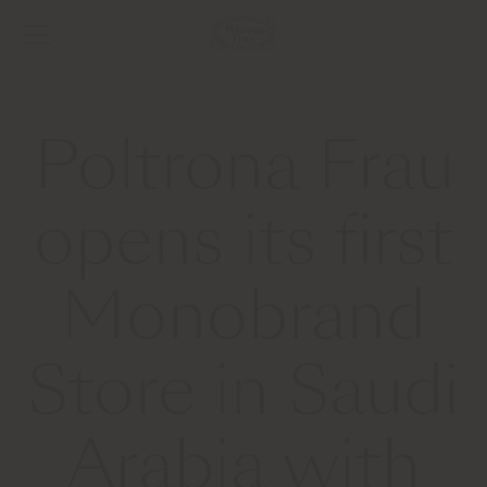
Poltrona Frau
opens its first
Monobrand
Store in Saudi
Arabia with