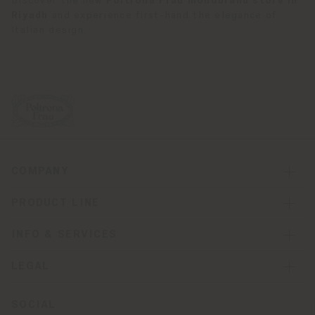
Discover the new
Poltrona Frau monobrand store in
Riyadh
and experience first-hand the elegance of
Italian design.
COMPANY
PRODUCT LINE
INFO & SERVICES
LEGAL
SOCIAL