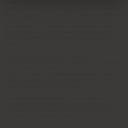
Seasons Collection
, and a selection from the
2024
Imagine Collection
, including the
Squash Collection
by Faye Toogood, the
Stock N’ Roll bedside table
by
Sebastian Herkner, and the
Archibald bed
by Jean-
Marie Massaud. The presentation is further enriched
by exclusive pieces from
Ceccotti Collezioni
and the
Mallorca rug from
Sahrai
’s summer
Underwaterlife
collection.
The grand opening featured a a special live
craftsmanship demonstration, thanks to the presence
of a Poltrona Frau master artisan. An initiative that
reflects the spirit of
L’Atelier dei Saperi
, a project
aimed at preserving and passing on artisanal skills
through intergenerational dialogue.
This new opening reinforces the joint commitment of
Poltrona Frau and Majid Al Futtaim to meeting the
growing demand for sophisticated interiors, design-
led living, and excellence across the Gulf region.