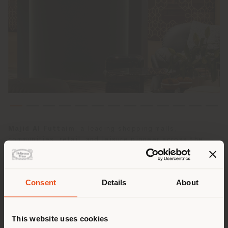
Majid Al Futtaim
, a leading shopping malls,
communities, retail, and leisure pioneer across the
Middle East, Africa and Asia, announces the opening of
Poltrona Frau’s
first monobrand store in Saudi
Arabia
, located in the prestigious Centria Mall in
Consent
Details
About
Riyadh
. The opening strengthens the presence of the
Poltrona Frau
brand and its partnership in the Gulf
Shipping country
region and marks a strategic milestone in its regional
expansion following the successful openings in the
This website uses cookies
United Arab Emirates.