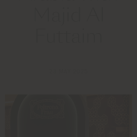
Majid Al
Futtaim
23 MAY 2025