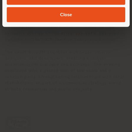
offering broader insights into the creative vision of
the Palomba Serafini Associati studio.
Close
A highlight of the evening was the presentation of
Poltrona Frau’s
Imagine Collection
, along with an
exclusive preview of the
Blisscape sofa
, designed by
Palomba for the 2025
The Five Seasons
collection.
The event brought together architects, interior
designers, and developers, creating a unique
opportunity for dialogue and exchange. The evening
concluded with a guided tour of the store and a
cocktail party, strengthening relationships with local
stakeholders as part of a commercial strategy aimed
at both residential and public projects.