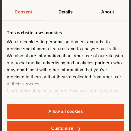
Consent
Details
About
Shipping country
This website uses cookies
You are browsing in a
We use cookies to personalise content and ads, to
provide social media features and to analyse our traffic.
different country than your
Poltrona Frau
is delighted to have hosted an
We also share information about your use of our site with
location. We suggest you to
exclusive event at its Tokyo Aoyama monobrand store,
our social media, advertising and analytics partners who
properly locate yourself to
featuring the participation of
Nicola Coropulis
, CEO
may combine it with other information that you’ve
of Poltrona Frau, and designer
Roberto Palomba
. The
make purchases. (
us
)
provided to them or that they’ve collected from your use
event was organized in collaboration with Yamada
of their services
Denki, Poltrona Frau’s distribution partner in Japan
Learn more about who we are, how you can contact us
since 2005.
STAY IN SELECTED COUNTRY
and how we process personal data in our
Privacy Policy
The talk, moderated by Taro Kiguma, Editor-in-Chief
and
Cookie Policy
.
of
ELLE DÉCOR Japan
, addressed key themes related
Allow all cookies
to Poltrona Frau’s brand identity and design
GEOLOCATED
philosophy—rooted in timeless values and the
contemporary reinterpretation of tradition—while also
Customize