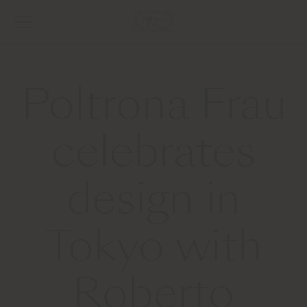
Poltrona Frau
celebrates
design in
Tokyo with
Roberto