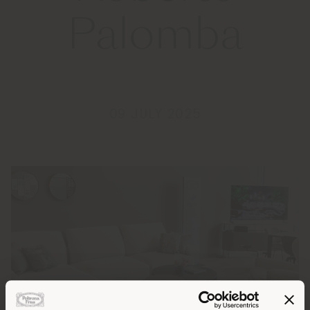
Palomba
09 JULY 2025