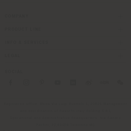
COMPANY
PRODUCT LINE
INFO & SERVICES
LEGAL
SOCIAL
Registered office: Meda Via Luigi Busnelli 1, 20821 Management
and coordination of Haworth Italy Holding S.R.L
Operational and Administrative Headquarters: Via Sandro
Pertini, 22,62029 Tolentino MC