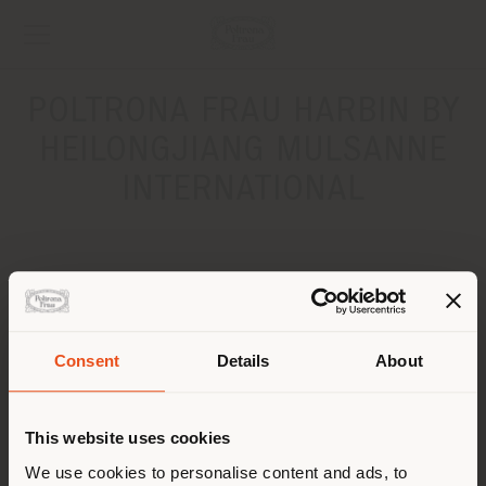
POLTRONA FRAU HARBIN BY
HEILONGJIANG MULSANNE
INTERNATIONAL
ADDRESS
No.502-3, Youyi Rd, Dao Li District
HARBIN .
Consent
Details
About
Get directions
Shipping country
CONTACTS
This website uses cookies
You are browsing in a
We use cookies to personalise content and ads, to
Phone +86 185 4557 3666