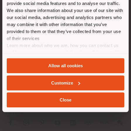
[email protected]
provide social media features and to analyse our traffic.
different country than your
APPOINTMENT REQUEST
We also share information about your use of our site with
location. We suggest you to
our social media, advertising and analytics partners who
properly locate yourself to
may combine it with other information that you’ve
make purchases. (
us
)
provided to them or that they’ve collected from your use
of their services
Learn more about who we are, how you can contact us
STAY IN SELECTED COUNTRY
and how we process personal data in our
Privacy Policy
COMPANY
and
Cookie Policy
.
Allow all cookies
PRODUCT LINE
GEOLOCATED
INFO & SERVICES
Customize
LEGAL
Close
SOCIAL