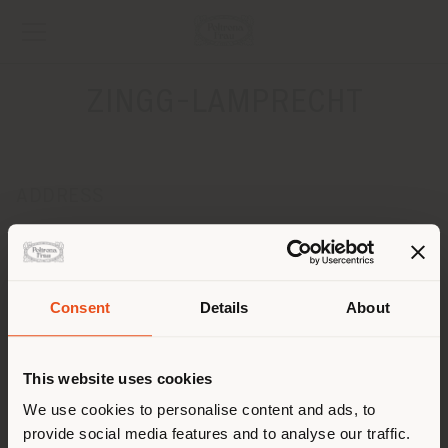
ZINGG-LAMPRECHT
ADDRESS
SEESTRASSE, 76
ERLENBACH 8703
Get directions
Consent
Details
About
CONTACTS
Shipping country
Phone +41 44 400 98 00
This website uses cookies
Fax +41 44 400 98 02
[email protected]
You are browsing in a
We use cookies to personalise content and ads, to
APPOINTMENT REQUEST
provide social media features and to analyse our traffic.
different country than your