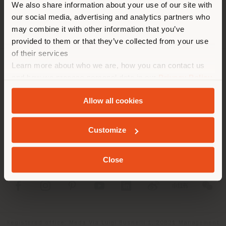
We also share information about your use of our site with
location. We suggest you to
our social media, advertising and analytics partners who
properly locate yourself to
may combine it with other information that you’ve
make purchases. (
us
)
provided to them or that they’ve collected from your use
of their services
Learn more about who we are, how you can contact us
COMPANY
STAY IN SELECTED COUNTRY
and how we process personal data in our
Privacy Policy
and
Cookie Policy
.
PRODUCT LINE
Allow all cookies
INFO & SERVICES
GEOLOCATED
Customize
LEGAL
Close
SOCIAL
Registered office: Meda Via Luigi Busnelli 1, 20821 Management