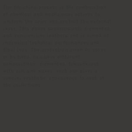
The finishing process is the combination
of chemical and mechanical actions to
uniform the color and protect the external
layer. This phase concerns only pigmented
and semi-aniline leathers and is aimed at
improving technical performances and
final look. The protection given by spray
or by hand, can have different
compositions: pigmented, transparent,
with oils and waxes, each one gives a
special aesthetic appearance to each of
the collections.