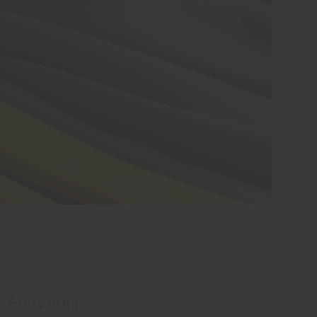
Finishing