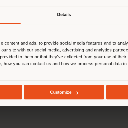
Details
are browsing in a different country
r location. We suggest you to prop
cate yourself to make purchases. (
e content and ads, to provide social media features and to analy
 our site with our social media, advertising and analytics partn
 provided to them or that they’ve collected from your use of their
STAY IN SELECTED COUNTRY
, how you can contact us and how we process personal data in
GEOLOCATED
Customize