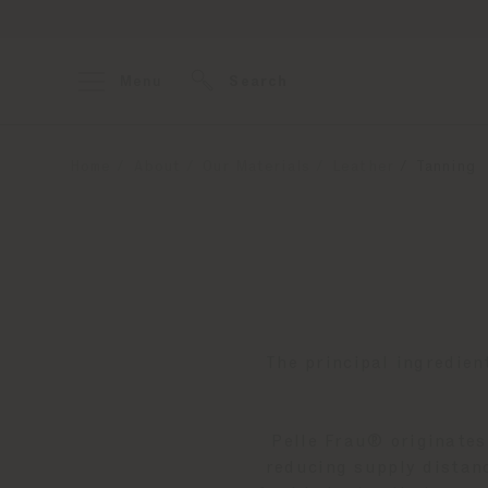
Menu
Search
Home
About
Our Materials
Leather
Tanning
The principal ingredien
Pelle Frau® originates
reducing supply distanc