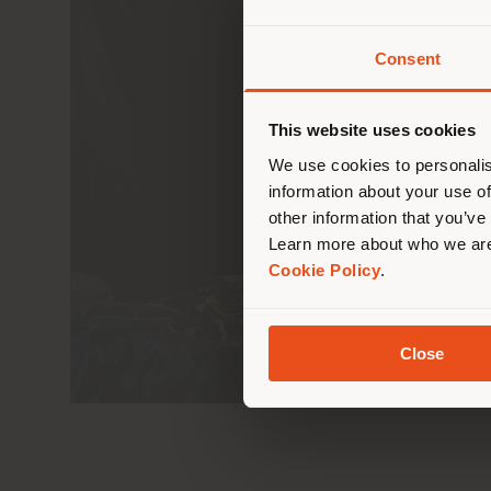
Consent
You 
you
This website uses cookies
lo
We use cookies to personalis
information about your use of
other information that you’ve
Learn more about who we are
Cookie Policy
.
Close