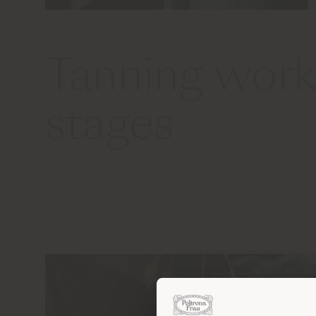
Tanning work
stages