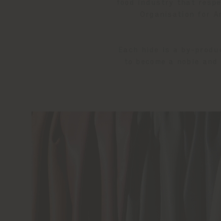
food industry that resp
Organisation for An
Each hide is a by-produ
to become a noble and 