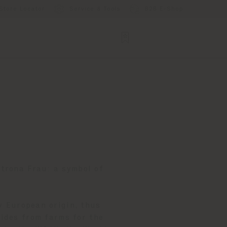
Store Locator
Service & Tools
B2B E-Shop
ltrona Frau: a symbol of
y European origin, thus
Hides from farms for the