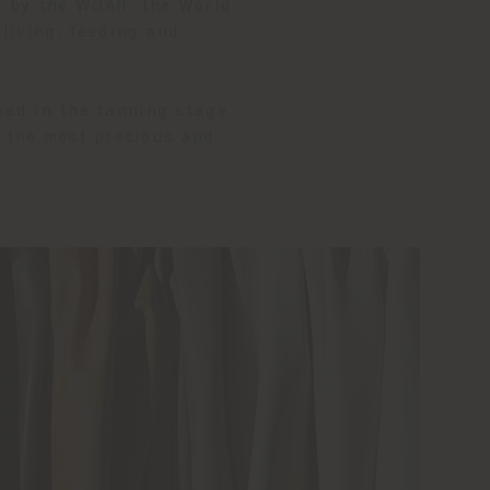
d by the WOAH, the World
 living, feeding and
sed in the tanning stage
, the most precious and