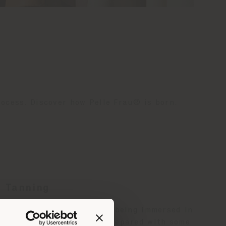
rocess. Discover how Pelle Frau® is born.
Tanning
The bovine layers before being immersed in
the tanning drums are prepared with some