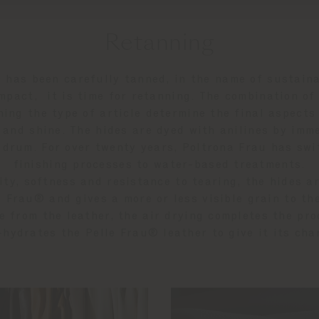
Retanning
 has been carefully tanned, in the name of sustaina
mpact, it is time for retanning. The combination o
ning the type of article determine the final aspects
n and shine. The hides are dyed with anilines by imm
 drum. For over twenty years, Poltrona Frau has sw
finishing processes to water-based treatments.
city, softness and resistance to tearing, the hides a
e Frau® and gives a more or less visible grain to th
e from the leather, the air drying completes the pro
-hydrates the Pelle Frau® leather to give it its cha