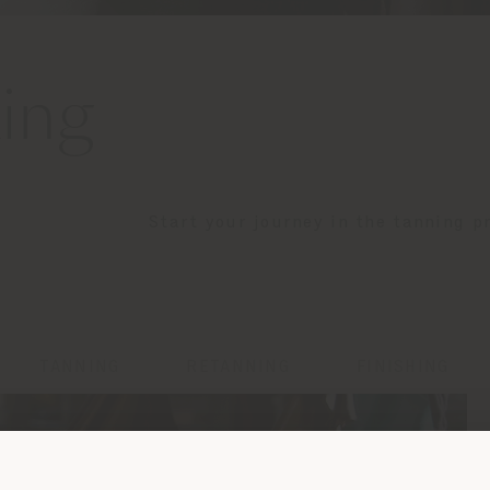
ing
Start your journey in the tanning p
TANNING
RETANNING
FINISHING
Shipping country