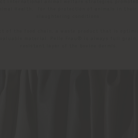
ect international animal welfare strategies promote
imal Health, for the protection of animals in their
slaughtering conditions.
ct of the food chain, a waste product that is optimi
valuable material. Pelle Frau® is always full grain
resistant layer of the bovine dermis.