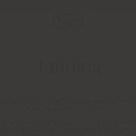
Newsletter
Contact us
Tanning
t of its success, leather is a design material for Po
elegance, prestige and quality.
 from the careful selection of bovine hides of mainl
es and the resulting Co2 production in transport. 