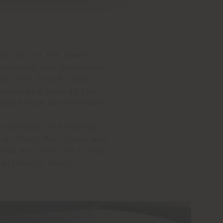
bility and the lowest
f chemical and mechanical
 of Pelle Frau®: hand,
ersion and through the
itched from solvent-based
re greased. The staking
e surface. Pre-drying and
cess and with the fulling
racteristic touch.