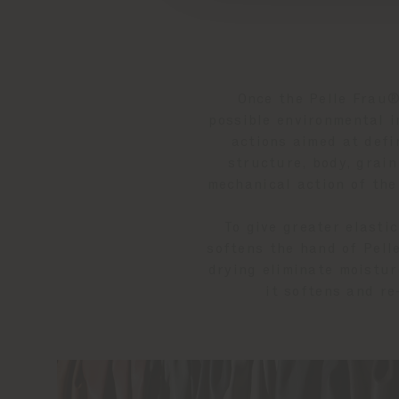
Once the Pelle Frau®
possible environmental i
actions aimed at defi
structure, body, grai
mechanical action of the
To give greater elasti
softens the hand of Pell
drying eliminate moistur
it softens and re