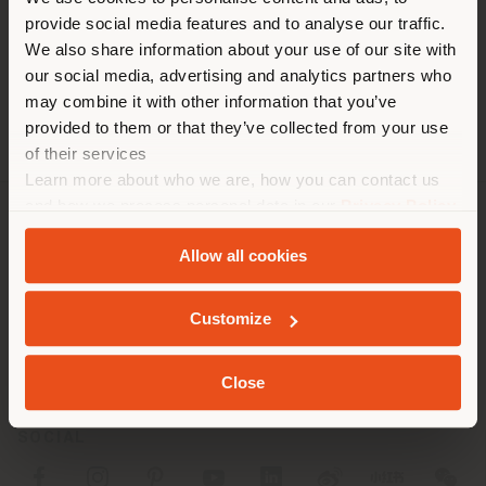
You are browsing in a
Fax 0823 975308
provide social media features and to analyse our traffic.
different country than your
[email protected]
We also share information about your use of our site with
APPOINTMENT REQUEST
location. We suggest you to
our social media, advertising and analytics partners who
properly locate yourself to
may combine it with other information that you’ve
make purchases. (
us
)
provided to them or that they’ve collected from your use
of their services
Learn more about who we are, how you can contact us
STAY IN SELECTED COUNTRY
and how we process personal data in our
Privacy Policy
and
Cookie Policy
.
COMPANY
Allow all cookies
PRODUCT LINE
GEOLOCATED
Customize
INFO & SERVICES
LEGAL
Close
SOCIAL