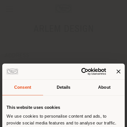
ARLEM DESIGN
ADDRESS
Via Corsica, 15
TERMOLI 86039
Get directions
Consent
Details
About
CONTACTS
Shipping country
Phone 0875 709940
This website uses cookies
Fax 0875 714784
[email protected]
You are browsing in a
We use cookies to personalise content and ads, to
APPOINTMENT REQUEST
provide social media features and to analyse our traffic.
different country than your