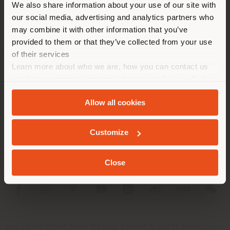
We also share information about your use of our site with
location. We suggest you to
our social media, advertising and analytics partners who
properly locate yourself to
may combine it with other information that you’ve
make purchases. (
us
)
provided to them or that they’ve collected from your use
of their services
Learn more about who we are, how you can contact us
COMPANY
STAY IN SELECTED COUNTRY
and how we process personal data in our
Privacy Policy
and
Cookie Policy
.
PRODUCT LINE
Allow all cookies
INFO & SERVICES
GEOLOCATED
Customize
LEGAL
Close
SOCIAL
Registered office: Meda Via Luigi Busnelli 1, 20821 Management