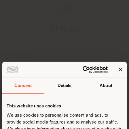
STYLUS
ADDRESS
1416 Av. Manuel Fernández Juncos, San Juan, 00909
SAN JUAN 00909
Get directions
Consent
Details
About
Shipping country
CONTACTS
Phone + 787 501 5121
This website uses cookies
[email protected]
You are browsing in a
We use cookies to personalise content and ads, to
APPOINTMENT REQUEST
provide social media features and to analyse our traffic.
different country than your
We also share information about your use of our site with