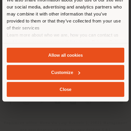
location. We suggest you to
our social media, advertising and analytics partners who
properly locate yourself to
may combine it with other information that you’ve
make purchases. (
us
)
provided to them or that they’ve collected from your use
of their services
Learn more about who we are, how you can contact us
COMPANY
STAY IN SELECTED COUNTRY
and how we process personal data in our
Privacy Policy
PRODUCT LINE
and
Cookie Policy
.
Allow all cookies
INFO & SERVICES
GEOLOCATED
Customize
LEGAL
Close
SOCIAL
Registered office: Meda Via Luigi Busnelli 1, 20821 Management
and coordination of Haworth Italy Holding S.R.L