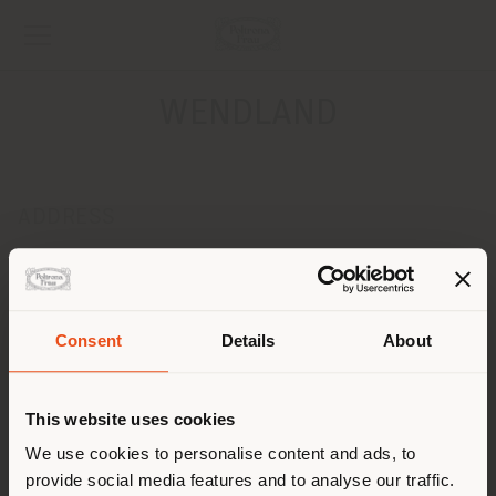
WENDLAND
ADDRESS
FOEHNSTR.39
SCHUETTORF 48465
Get directions
Consent
Details
About
CONTACTS
Shipping country
Phone 0049 5923 955500
This website uses cookies
Fax 0049 5923 955509
[email protected]
You are browsing in a
We use cookies to personalise content and ads, to
APPOINTMENT REQUEST
provide social media features and to analyse our traffic.
different country than your