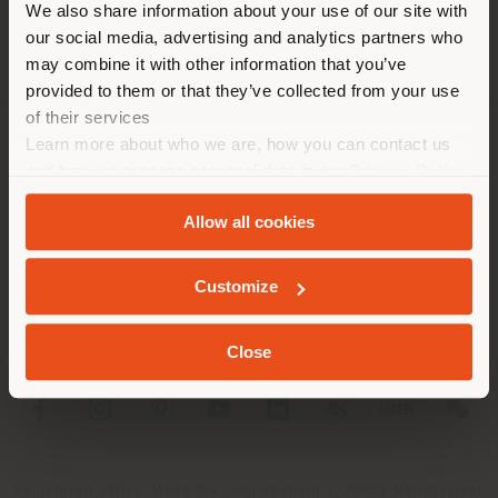
We also share information about your use of our site with
location. We suggest you to
our social media, advertising and analytics partners who
properly locate yourself to
may combine it with other information that you’ve
make purchases. (
us
)
provided to them or that they’ve collected from your use
of their services
Learn more about who we are, how you can contact us
COMPANY
STAY IN SELECTED COUNTRY
and how we process personal data in our
Privacy Policy
and
Cookie Policy
.
PRODUCT LINE
Allow all cookies
INFO & SERVICES
GEOLOCATED
Customize
LEGAL
Close
SOCIAL
Registered office: Meda Via Luigi Busnelli 1, 20821 Management