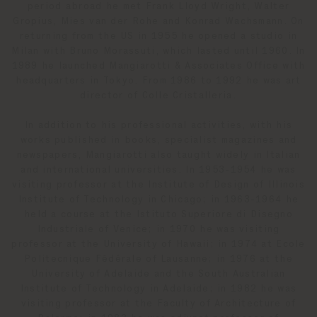
period abroad he met Frank Lloyd Wright, Walter
Gropius, Mies van der Rohe and Konrad Wachsmann. On
returning from the US in 1955 he opened a studio in
Milan with Bruno Morassuti, which lasted until 1960. In
1989 he launched Mangiarotti & Associates Office with
headquarters in Tokyo. From 1986 to 1992 he was art
director of Colle Cristalleria.
In addition to his professional activities, with his
works published in books, specialist magazines and
newspapers, Mangiarotti also taught widely in Italian
and international universities. In 1953-1954 he was
visiting professor at the Institute of Design of Illinois
Institute of Technology in Chicago; in 1963-1964 he
held a course at the Istituto Superiore di Disegno
Industriale of Venice; in 1970 he was visiting
professor at the University of Hawaii; in 1974 at Ecole
Politecnique Fédérale of Lausanne; in 1976 at the
University of Adelaide and the South Australian
Institute of Technology in Adelaide; in 1982 he was
visiting professor at the Faculty of Architecture of