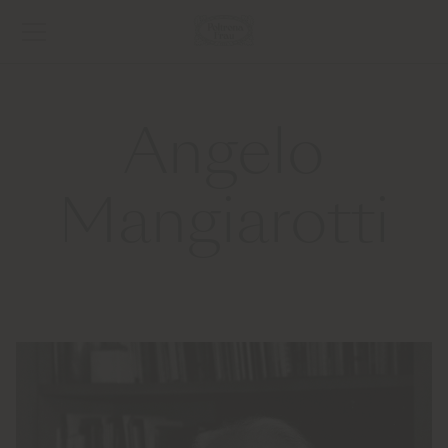
Angelo
Mangiarotti