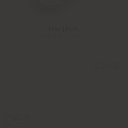
PURA | BOWL
Angelo Mangiarotti
Configurable
from
€ 2.033