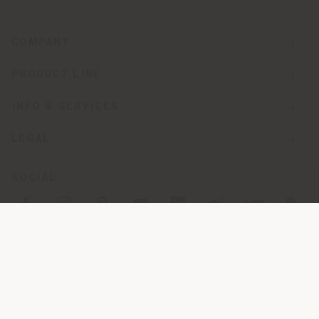
COMPANY
PRODUCT LINE
INFO & SERVICES
LEGAL
SOCIAL
Registered office: Meda Via Luigi Busnelli 1, 20821 Management
and coordination of Haworth Italy Holding S.R.L
Operational and Administrative Headquarters: Via Sandro
Pertini, 22,62029 Tolentino MC