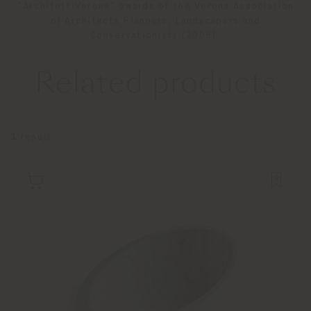
"ArchitettiVerona" awards of the Verona Association
of Architects Planners, Landscapers and
Conservationists (2009).
Related products
1
result