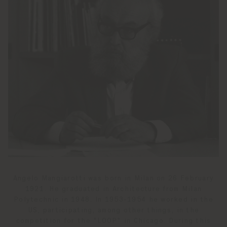
Angelo Mangiarotti was born in Milan on 26 February
1921. He graduated in Architecture from Milan
Polytechnic in 1948. In 1953-1954 he worked in the
US, participating, among other things, in the
competition for the "LOOP" in Chicago. During this