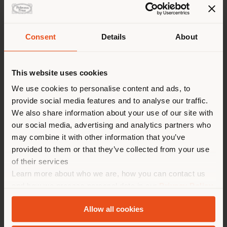
Consent
Details
About
Shipping country
This website uses cookies
You are browsing in a
We use cookies to personalise content and ads, to
ENTRANCE
provide social media features and to analyse our traffic.
different country than your
We also share information about your use of our site with
location. We suggest you to
our social media, advertising and analytics partners who
properly locate yourself to
may combine it with other information that you’ve
make purchases. (
us
)
provided to them or that they’ve collected from your use
of their services
Learn more about who we are, how you can contact us
STAY IN SELECTED COUNTRY
and how we process personal data in our
Privacy Policy
and
Cookie Policy
.
Allow all cookies
GEOLOCATED