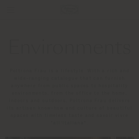
Environments
Poltrona Frau is a lifestyle. With a rich and
wide-ranging catalogue that can furnish
anywhere from public spaces to hospitality
environments, from the office to the home,
indoors and outdoors, Poltrona Frau delivers
its artisan know-how and culture of beautiful
spaces with timeless taste and savoir vivre
"all'Italiana".