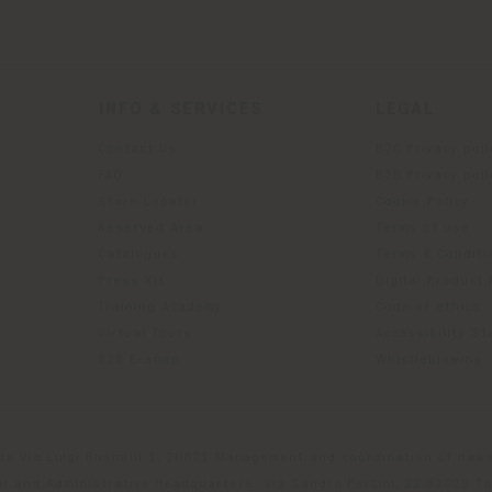
INFO & SERVICES
LEGAL
Contact Us
B2C Privacy poli
g
FAQ
B2B Privacy poli
Store Locator
Cookie Policy
Reserved Area
Terms of use
Catalogues
Terms & Conditi
Press Kit
Digital Product
Training Academy
Code of ethics
Virtual Tours
Accessibility S
B2B E-shop
Whistleblowing
da Via Luigi Busnelli 1, 20821 Management and coordination of Hawor
l and Administrative Headquarters: Via Sandro Pertini, 22,62029 T