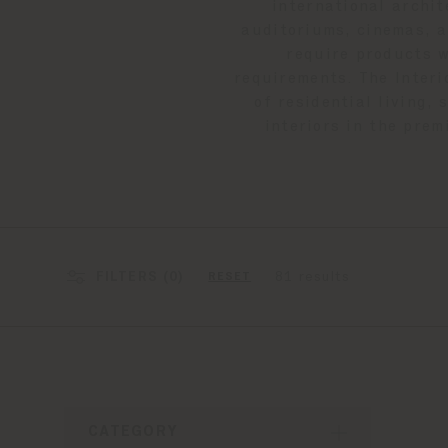
international archit
auditoriums, cinemas, a
require products w
requirements. The Interi
of residential living,
interiors in the prem
FILTERS (
0
)
81 results
RESET
CATEGORY