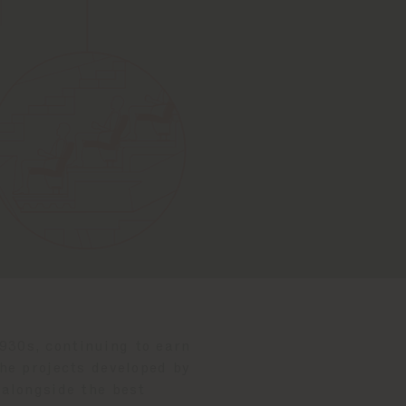
1930s, continuing to earn
he projects developed by
 alongside the best