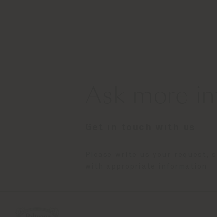
Ask more in
Get in touch with us
Please write us your request, 
with appropriate information