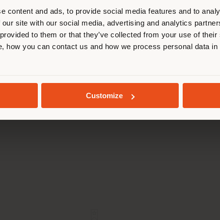
cate yourself to make purchases. (
e content and ads, to provide social media features and to analy
 our site with our social media, advertising and analytics partn
 provided to them or that they’ve collected from your use of their
STAY IN SELECTED COUNTRY
, how you can contact us and how we process personal data in
GEOLOCATED
AIPEI PERFORMING ARTS
FONDATION OPA
Customize
CENTER