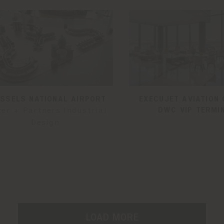
SSELS NATIONAL AIRPORT
EXECUJET AVIATION 
DWC VIP TERMI
ter + Partners Industrial
Design
LOAD MORE