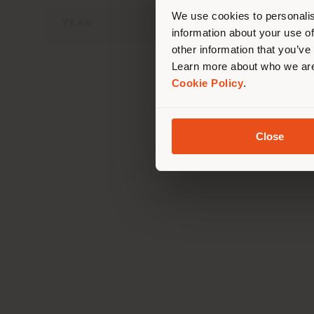
lo
We use cookies to personalis
YEAR
information about your use of
other information that you’ve
Learn more about who we are
Cookie Policy
.
T
Close