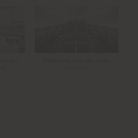
GROUP |
SINGAPORE AIRLINES A380
NAL
JPA Design