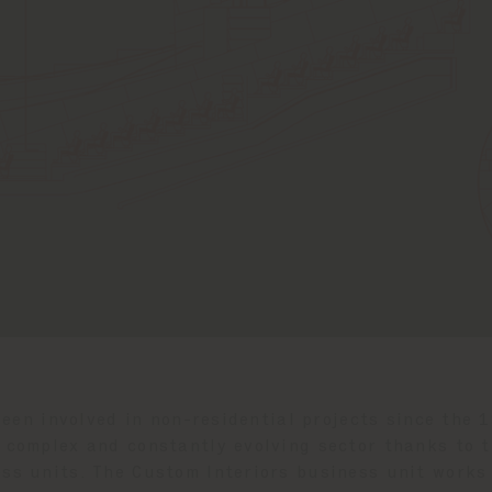
een involved in non-residential projects since the 
a complex and constantly evolving sector thanks to t
ss units. The Custom Interiors business unit works