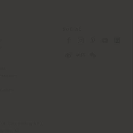
SOCIAL
cy
cy
ons
 Passport
tatement
th Italy Holding S.R.L
olentino MC