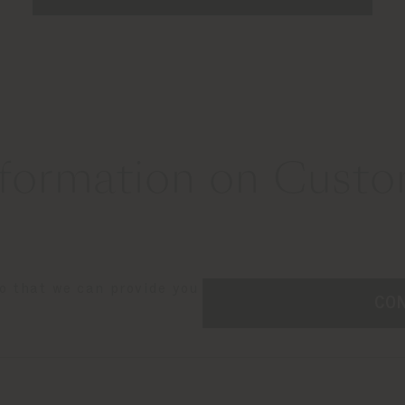
formation on Custom
so that we can provide you
CO