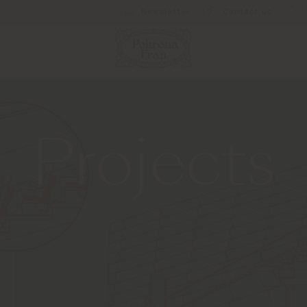
Newsletter
Contact us
Projects