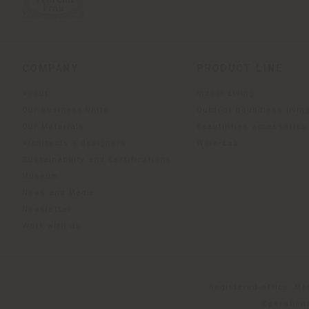
COMPANY
PRODUCT LINE
About
Indoor Living
Our Business Units
Outdoor boundless livin
Our Materials
Beautilities accessories
Architects & designers
Work-Lab
Sustainability and Certifications
Museum
News and Media
Newsletter
Work with us
Registered office: Me
Operationa