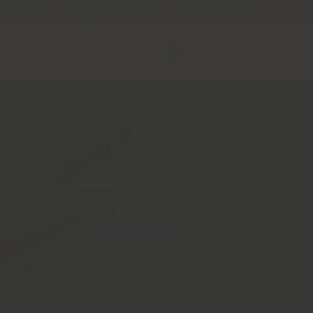
Store Locator
Service & Tools
B2B E-Shop