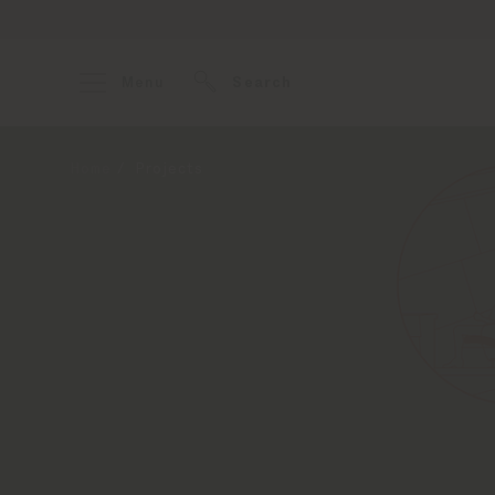
Menu
Search
Home
Projects