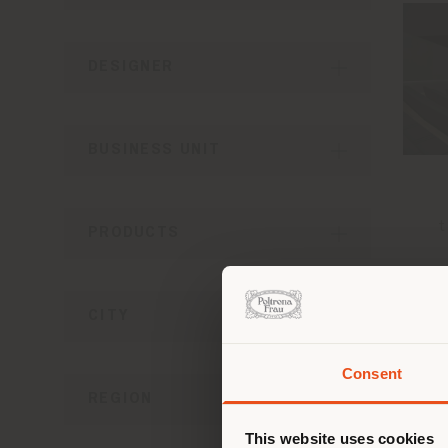
DESIGNER
BUSINESS UNIT
t
PRODUCTS
CITY
Consent
You 
REGION
you
This website uses cookies