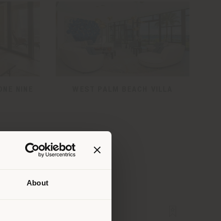
ONE NINE
WEST PALM BEACH VILLA
About
 than
erly