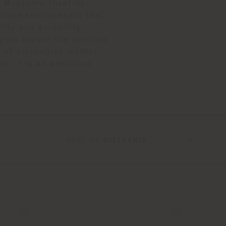
s. Museums, theatres,
unique environments that
lity and durability
 goes beyond the confines
 of distinctive leather
rs. It is an ambitious
SORT BY