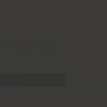
 Interiors
NTACT US