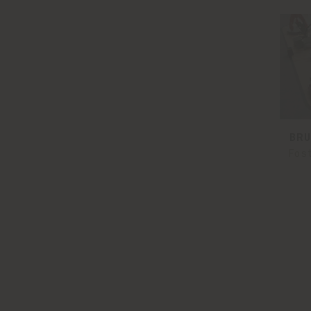
BRU
Fos