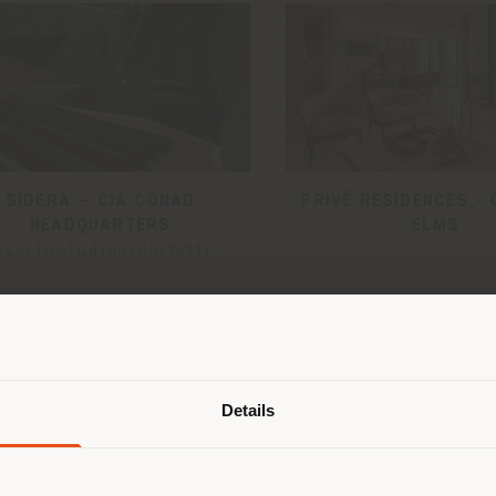
SIDERA – CIA CONAD
PRIVÉ RESIDENCES - 
HEADQUARTERS
ELMS
issellistudioarchitetti
Shipping country
Details
are browsing in a different country
r location. We suggest you to prop