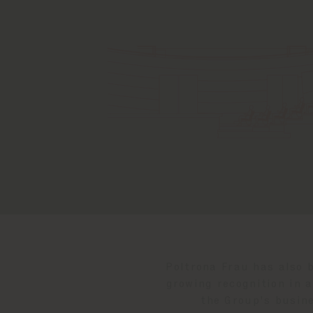
Poltrona Frau has also b
growing recognition in 
the Group's busine