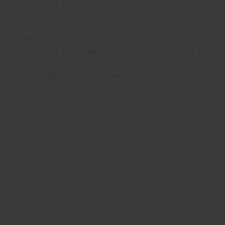
ects to create interior furnishings in public space
irports, showrooms, hotels, offices, restaurants… 
ith specific characteristics to meet acoustic, visibi
ors in Motion business unit, born in the mid-1980s,
 specializing in the creation, manufacture and supply
ium automotive, air, rail transport and marine secto
challenge that is renewed with each project.