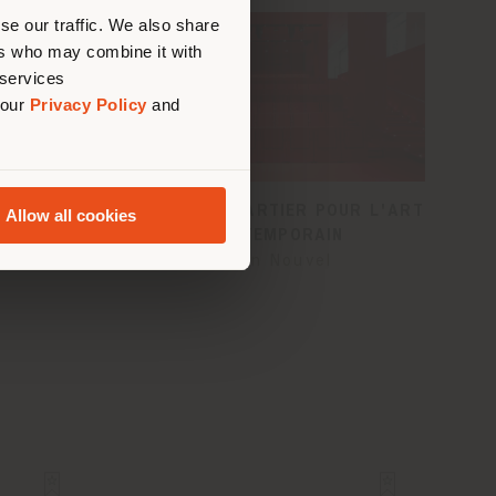
us
)
se our traffic. We also share
ers who may combine it with
 services
 our
Privacy Policy
and
LE
FONDATION CARTIER POUR L'ART
Allow all cookies
CONTEMPORAIN
Jean Nouvel