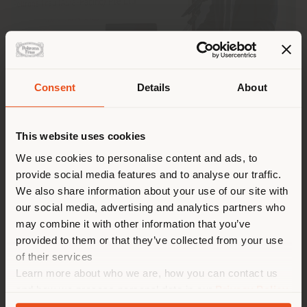
Consent
Details
About
Shipping country
This website uses cookies
You are browsing in a
We use cookies to personalise content and ads, to
provide social media features and to analyse our traffic.
Poltrona Frau has been awarded
Best Italian
different country than your
Multinational Corporation (MNC) in Singapore
at
We also share information about your use of our site with
location. We suggest you to
the
ICCS Business Awards 2025
, the annual event
our social media, advertising and analytics partners who
properly locate yourself to
organised by the
Italian Chamber of Commerce in
may combine it with other information that you’ve
Singapore (ICCS)
to celebrate the contribution of
make purchases. (
us
)
provided to them or that they’ve collected from your use
Italian companies to the economic development of
of their services
Singapore and the APAC region.
Learn more about who we are, how you can contact us
STAY IN SELECTED COUNTRY
and how we process personal data in our
Privacy Policy
The award highlights the strategic role of the
Regional Headquarters of Poltrona Frau Asia-Pacific
and
Cookie Policy
.