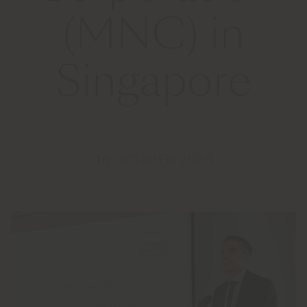
(MNC) in
Singapore
16 OCTOBER 2025