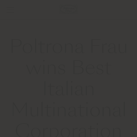
Poltrona Frau
wins Best
Italian
Multinational
Corporation