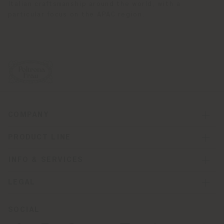
Italian craftsmanship around the world, with a
particular focus on the APAC region.
COMPANY
PRODUCT LINE
INFO & SERVICES
LEGAL
SOCIAL