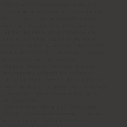
®
Pelle Frau
Velvety leather is the first
nubuck made by Poltrona Frau, obtained
with an accurate and delicate process of
sanding the grain. It is a top-quality
leather, tanned without chromium and
dyed with aniline, thanks to the strict
selection of the raw material: about 10%
of the finest leathers of European origin,
with a very few imperfections.
The silky depth of the colour and the
incomparable softness are achieved
through a double process of sanding and
barrel dyeing of the grain. The result is an
intense and mellow colour and a lightly
shiny surface.
It is a nubuck with a high "chalkboard
effect", which creates chromatic shades
when caressed. Designed for leather