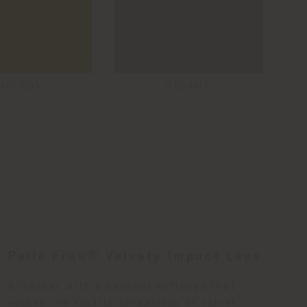
AFFRON
SESAME
Pelle Frau® Velvety Impact Less
A leather with a sensual softness that
evokes the tactile sensations of velvet.