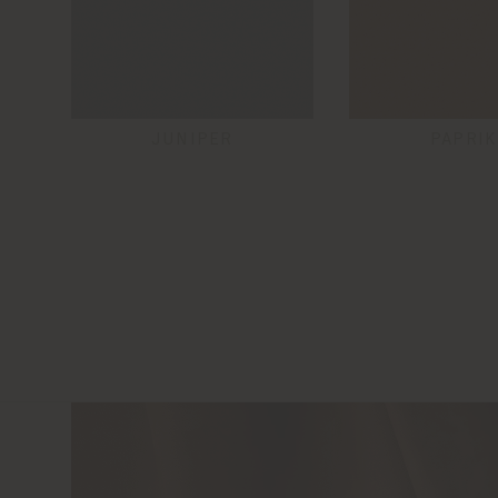
JUNIPER
PAPRIK