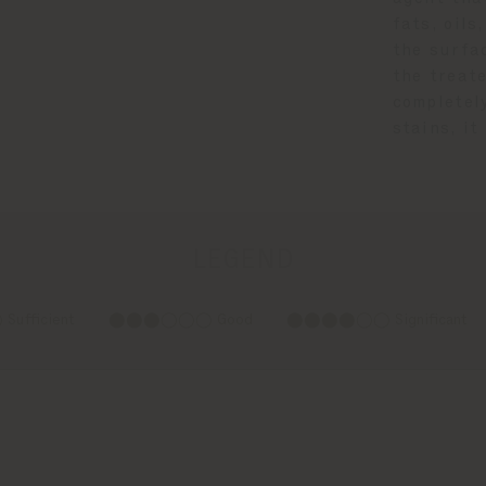
fats, oil
the surfa
the treat
completel
stains, i
LEGEND
fficient
⬤⬤⬤◯◯◯ Good
⬤⬤⬤⬤◯◯ Significant