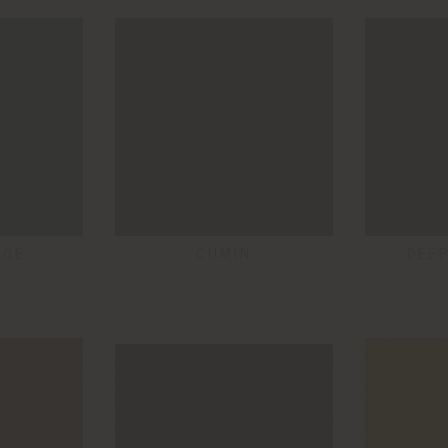
AGE
CUMIN
DEEP