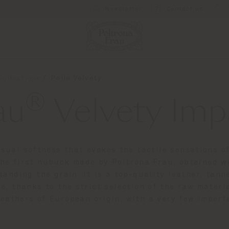
Newsletter
Contact us
Collections
Pelle Velvety
®
au
Velvety Imp
sual softness that evokes the tactile sensations of
 the first nubuck made by Poltrona Frau, obtained w
sanding the grain. It is a top-quality leather, ta
e, thanks to the strict selection of the raw mater
leathers of European origin, with a very few imperf