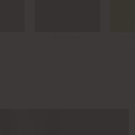
A
ROSEMARY
S