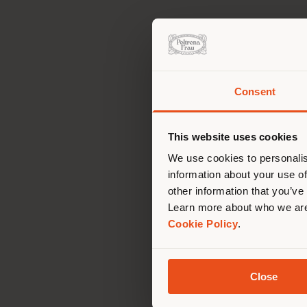
Consent
You 
you
This website uses cookies
lo
We use cookies to personalis
information about your use of
other information that you’ve
Learn more about who we are
Cookie Policy
.
Close
Car