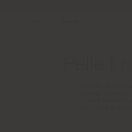
Menu
Search
Home
About
Our Materials
Leather
Leather 
Pelle Fr
A leather with a sen
Velvety leather is
delicate process of 
and dyed with anilin
finest 