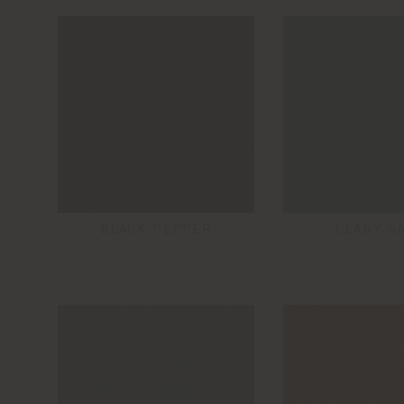
BLACK PEPPER
CLARY S