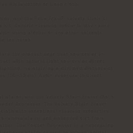
ve white cotton or linen cloth.
ning, use the Pelle Frau® Velvety Elisir di
a kit. Generic cleaning products may cause
void using alcohol or any other solvents
be too harsh.
place the product near heat sources or in
tact with natural light sources or direct
l lighting, maintaining a minimum distance of
es (20–30 cm). Avoid exposure to direct
of stains, use the Velvety Stain Eraser Cloth
owder Degreaser. The Velvety Stain Eraser
 cloth with exceptional cleaning properties
to remove stains and embedded dirt from
ather. The Powder Degreaser is a degreasing
t removes stains caused by sebum, animal