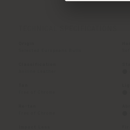
TECHNICAL SPECIFICATIONS
Origin
Ha
Selected Europeans Bulls
Sof
Classification
St
Aniline Leather
⬤ 
Tan
Li
Free of Chrome
⬤ 
Re-tan
Ab
Free of Chrome
⬤ 
Impact Less
Fi