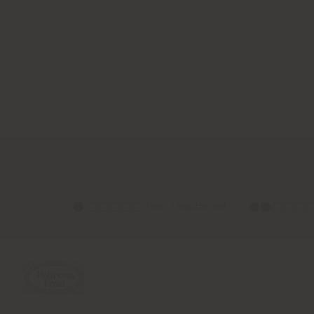
⬤ ◯◯◯◯◯ Poor / Insufficient
⬤⬤◯◯◯◯ Su