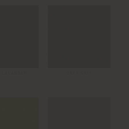
 LAVANDER
GREY SALT