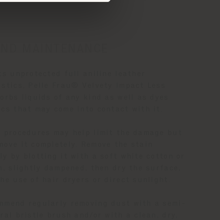
AND MAINTENANCE
ts unprotected full aniline leather
istics, Pelle Frau® Velvety Impact Less
orbs liquids of any kind as well as dyes
ics that may come into contact with it.
g procedures may help limit the damage but
move it completely. Remove the stain
y by blotting it with a soft white cotton or
h, slightly dampened, then dry the surface,
he use of hair dryers or direct sunlight.
mmend regularly removing dust with a semi-
ral bristle brush and/or with a clean, dry,