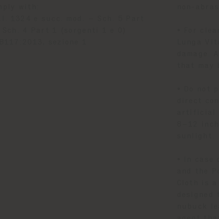
mply with:
non-abrasi
.I. 1324 e succ. mod. – Sch. 5 Part
 Sch. 4 Part 1 (sorgenti 1 e 0)
• For clea
B117:2013, sezione 1
Lunga Vit
damage. A
that may 
• Do not 
direct con
artificia
8–12 inch
sunlight.
• In case 
and the P
Cloth is a
designed 
nubuck le
agent tha