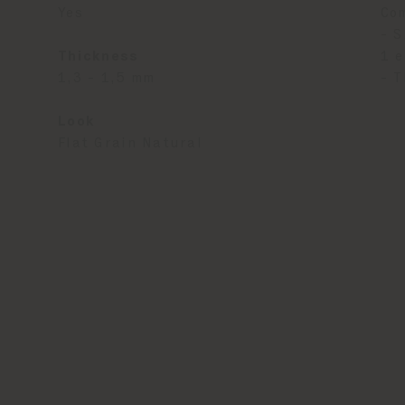
Yes
Co
- S
Thickness
1 e
1,3 - 1,5 mm
- T
Look
Flat Grain Natural