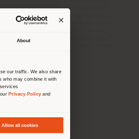
lovers, who know how to appreciate its
authenticity and the natural patina of
time and who know how to take care of it.
®
Pelle Frau
Velvety leather is available in
ten colours, designed to match tone-on-
®
tone with the 73 colours of Colorsphere
,
About
creating unexpected tactile and chromatic
 than
contrasts.
erly
us
)
se our traffic. We also share
ers who may combine it with
 services
 our
Privacy Policy
and
Allow all cookies
ance