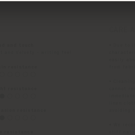
CARE 
nd and touch
• Due to i
t and Velvety - writing feel
character
easily abs
ain resistance
from fabr
◯ ◯ ◯ ◯ ◯
• Cleanin
ght resistance
cannot re
⬤ ◯ ◯ ◯ ◯
immediatel
linen clot
rasion resistance
avoiding t
⬤ ◯ ◯ ◯ ◯
• We reco
re resistance
stiff natu