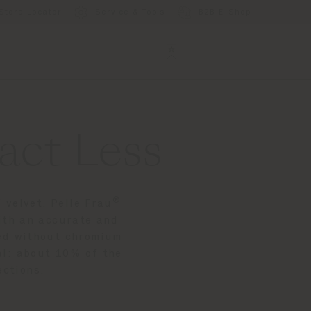
Store Locator
Service & Tools
B2B E-Shop
act Less
®
 velvet. Pelle Frau
ith an accurate and
nned without chromium
ial: about 10% of the
ections.