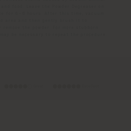
s, and food. Leave the Powder Degreaser on
ce for 6–8 hours. After this time, vacuum
ed area and then gently brush it to
y remove the powder. For more stubborn
t may be necessary to repeat the procedure.
⬤⬤⬤⬤⬤◯ Great
⬤⬤⬤⬤⬤⬤ Excellent