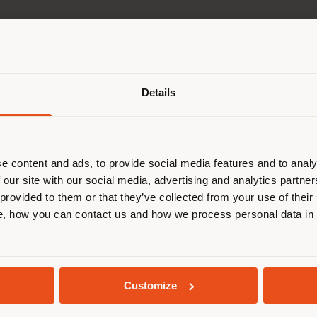
Shipping country
Details
are browsing in a different country
r location. We suggest you to prop
cate yourself to make purchases. (
e content and ads, to provide social media features and to analy
 our site with our social media, advertising and analytics partn
 provided to them or that they’ve collected from your use of their
STAY IN SELECTED COUNTRY
, how you can contact us and how we process personal data in
GEOLOCATED
Customize
e and mainten