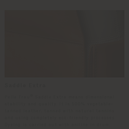
Saddle Extra
®
Pelle Frau
Saddle Extra means dimensional
stability and quality. It is 100% vegetable-
tanned leather, tanned with natural tannins
and using completely eco-friendly processes.
Dyeing is carried out with aniline in drum,