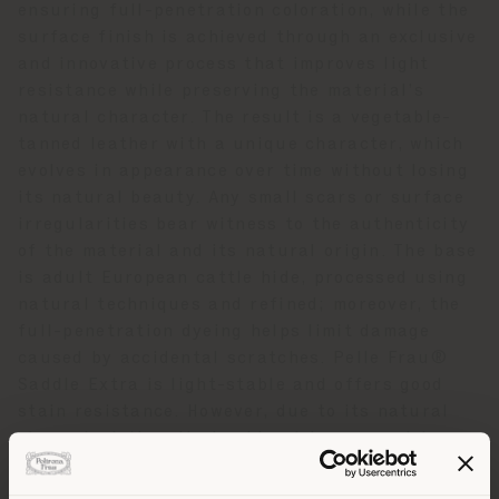
ensuring full-penetration coloration, while the
surface finish is achieved through an exclusive
and innovative process that improves light
resistance while preserving the material’s
natural character. The result is a vegetable-
tanned leather with a unique character, which
evolves in appearance over time without losing
its natural beauty. Any small scars or surface
irregularities bear witness to the authenticity
of the material and its natural origin. The base
is adult European cattle hide, processed using
natural techniques and refined; moreover, the
full-penetration dyeing helps limit damage
caused by accidental scratches. Pelle Frau®
Saddle Extra is light-stable and offers good
stain resistance. However, due to its natural
characteristics, it should not be exposed to
direct light or heat sources. To preserve its
quality over time, the use of the “Elisir di