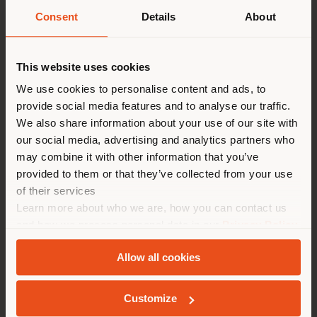
Lunga Vita” Care & Maintenance Kit is
Consent
Details
About
recommended.
Shipping country
This website uses cookies
You are browsing in a
We use cookies to personalise content and ads, to
provide social media features and to analyse our traffic.
different country than your
We also share information about your use of our site with
location. We suggest you to
our social media, advertising and analytics partners who
properly locate yourself to
Care and
may combine it with other information that you’ve
make purchases. (
us
)
provided to them or that they’ve collected from your use
of their services
Maintenance
Learn more about who we are, how you can contact us
STAY IN SELECTED COUNTRY
and how we process personal data in our
Privacy Policy
and
Cookie Policy
.
Allow all cookies
TECHNICAL SPECIFICATIONS
GEOLOCATED
Customize
Origin