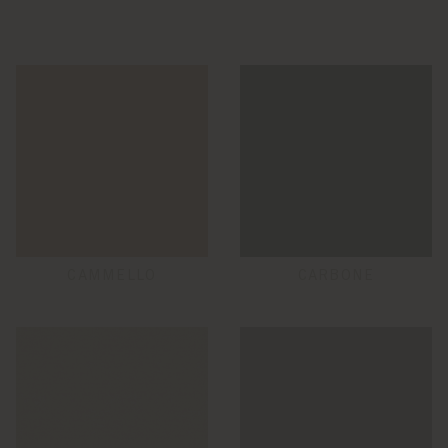
CAMMELLO
CARBONE