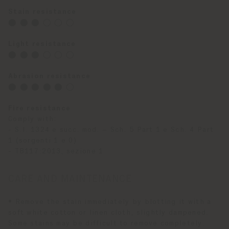
Stain resistance
⬤ ⬤ ⬤ ◯ ◯ ◯
Light resistance
⬤ ⬤ ⬤ ◯ ◯ ◯
Abrasion resistance
⬤ ⬤ ⬤ ⬤ ⬤ ◯
Fire resistance
Comply with:
- S.I. 1324 e succ. mod. – Sch. 5 Part 1 e Sch. 4 Part
1 (sorgenti 1 e 0)
- TB117:2013, sezione 1
CARE AND MAINTENANCE
• Remove the stain immediately by blotting it with a
soft white cotton or linen cloth, slightly dampened.
Some stains may be difficult to remove completely.