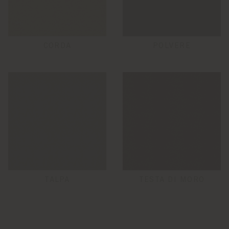
CORDA
POLVERE
TALPA
TESTA DI MORO