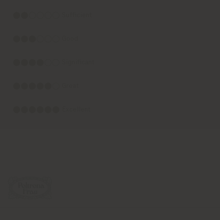
⬤⬤◯◯◯◯ Sufficient
⬤⬤⬤◯◯◯ Good
⬤⬤⬤⬤◯◯ Significant
⬤⬤⬤⬤⬤◯ Great
⬤⬤⬤⬤⬤⬤ Excellent