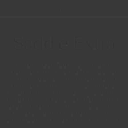
Saddle Extra
®
Pelle Frau
Saddle Extra means dimensional
stability and quality. It is a 100% vegetable-
tanned leather, tanned using plant-based
tannins and entirely eco-friendly products,
dyed with barrel aniline that ensures through-
and-through coloration, and surface-finished
through an exclusive and innovative process
that enhances its light resistance performance
while preserving its natural character intact.