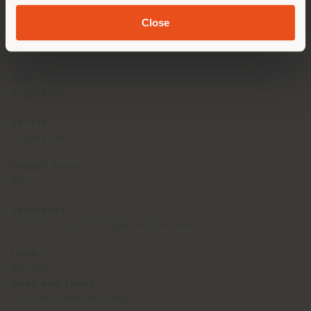
European Bulls
Close
Classification
Pigmented Leather
Tan
Vegetable
Re-tan
Vegetable
Impact Less
No
Thickness
1.9-2.1 / 1.1-1.3 (Spalla/Shoulder)
Look
Smooth
Hand and touch
Stiff with Natural Touch