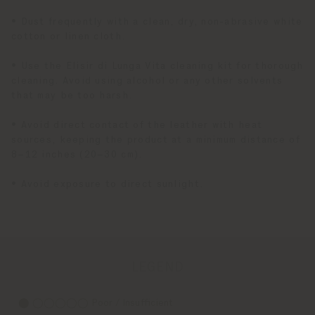
• Dust frequently with a clean, dry, non-abrasive white
cotton or linen cloth.
• Use the Elisir di Lunga Vita cleaning kit for thorough
cleaning. Avoid using alcohol or any other solvents
that may be too harsh.
• Avoid direct contact of the leather with heat
sources, keeping the product at a minimum distance of
8–12 inches (20–30 cm).
• Avoid exposure to direct sunlight.
LEGEND
⬤ ◯◯◯◯◯ Poor / Insufficient