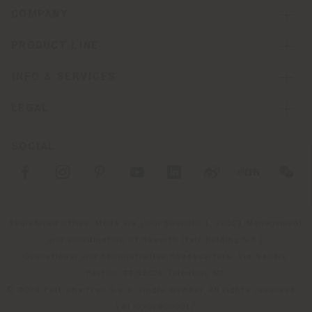
COMPANY
PRODUCT LINE
INFO & SERVICES
LEGAL
SOCIAL
Registered office: Meda Via Luigi Busnelli 1, 20821 Management
and coordination of Haworth Italy Holding S.R.L
Operational and Administrative Headquarters: Via Sandro
Pertini, 22,62029 Tolentino MC
© 2026 Poltrona Frau S.p.a. single member. All rights reserved. -
VAT 05079060017