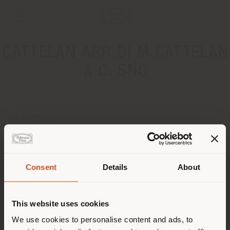
CATTELAN ARR.DI M.CATTELAN
& C. SNC
ADDRESS
VIA MANZONI 6
ZANE' 36010
Get directions
Consent
Details
About
Shipping country
CONTACTS
This website uses cookies
Phone 0445 362815
Fax 0445 369088
You are browsing in a
We use cookies to personalise content and ads, to
[email protected]