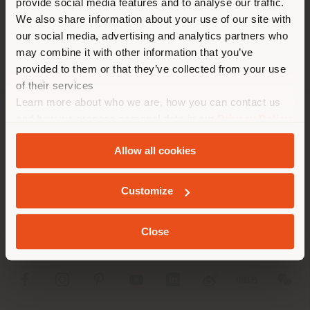
provide social media features and to analyse our traffic.
different country than your
APPOINTMENT REQUEST
We also share information about your use of our site with
location. We suggest you to
our social media, advertising and analytics partners who
properly locate yourself to
may combine it with other information that you’ve
make purchases. (
us
)
provided to them or that they’ve collected from your use
of their services
Learn more about who we are, how you can contact us
STAY IN SELECTED COUNTRY
and how we process personal data in our
Privacy Policy
COMPANY
and
Cookie Policy
.
Allow all cookies
PRODUCT LINE
GEOLOCATED
INFO & SERVICES
Customize
LEGAL
Close
SOCIAL