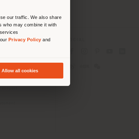
erly
us
)
se our traffic. We also share
ers who may combine it with
 services
 our
Privacy Policy
and
SOCIAL
cy
cy
Allow all cookies
ons
 Passport
tatement