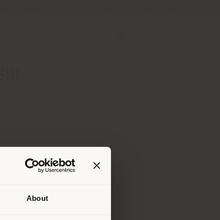
Store Locator
Service & Tools
B2B E-Shop
SHI
About
 than