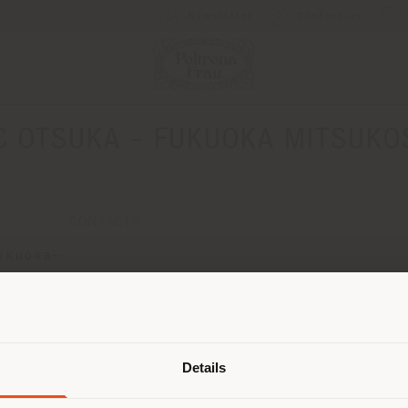
Newsletter
Contact us
C OTSUKA - FUKUOKA MITSUKO
CONTACTS
Fukuoka-
Shipping country
Details
are browsing in a different country