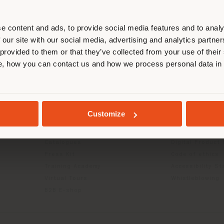
r location. We suggest you to prop
cate yourself to make purchases. (
e content and ads, to provide social media features and to analy
 our site with our social media, advertising and analytics partn
 provided to them or that they’ve collected from your use of their
STAY IN SELECTED COUNTRY
, how you can contact us and how we process personal data in
INFO & SERVICES
LEGAL
Contact Us
B2C Privacy poli
g
FAQ
B2B Privacy poli
GEOLOCATED
Returns
Cookie Policy
Customize
Store Locator
Terms of use
Reserved Area
Terms & Conditi
Catalogues
Digital Product
Press Kit
Code of ethics
Training Academy
Accessibility S
Virtual Tours
Whistleblowing
B2B E-shop