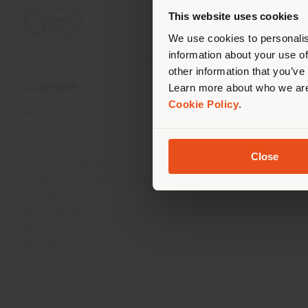
you
This website uses cookies
lo
We use cookies to personalis
information about your use of
other information that you’ve
Learn more about who we are
COMPANY
PRODUCT LINE
Cookie Policy
.
About
Indoor Living
Our Business Units
Outdoor boundless livin
Our Materials
Beautilities accessories
Close
Architects & designers
Work-Lab
Sustainability and Certifications
Museum
News and Media
Newsletter
Work with us