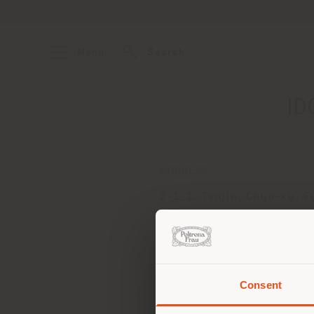
Menu
Search
ID
ADDRESS
2-1-1, Tenjin, Chuo-ku, 
shi
Fukuoka 810-8544
Get directions
Consent
You 