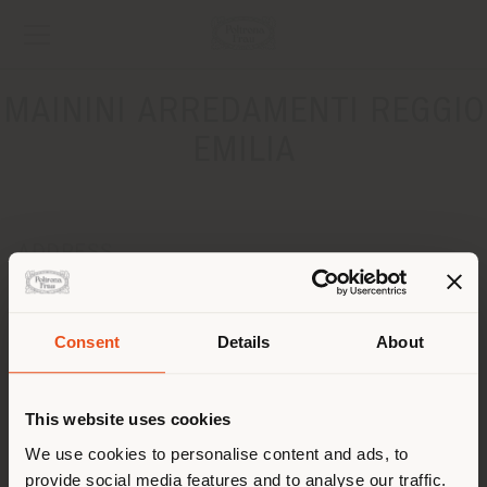
MAININI ARREDAMENTI REGGIO
EMILIA
ADDRESS
Via Nazario Sauro 65
Barco 42021
Get directions
Consent
Details
About
Shipping country
CONTACTS
This website uses cookies
Phone 0522 875454
You are browsing in a
We use cookies to personalise content and ads, to
[email protected]
APPOINTMENT REQUEST
provide social media features and to analyse our traffic.