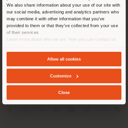
different country than your
We also share information about your use of our site with
location. We suggest you to
our social media, advertising and analytics partners who
properly locate yourself to
may combine it with other information that you’ve
make purchases. (
us
)
provided to them or that they’ve collected from your use
of their services
Learn more about who we are, how you can contact us
STAY IN SELECTED COUNTRY
COMPANY
and how we process personal data in our
Privacy Policy
and
Cookie Policy
.
PRODUCT LINE
Allow all cookies
GEOLOCATED
INFO & SERVICES
Customize
LEGAL
Close
SOCIAL