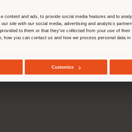
Press Kit
Code of ethics
r location. We suggest you to prop
Training Academy
Accessibility S
cate yourself to make purchases. (
Virtual Tours
Whistleblowing
e content and ads, to provide social media features and to analy
B2B E-shop
 our site with our social media, advertising and analytics partn
 provided to them or that they’ve collected from your use of their
STAY IN SELECTED COUNTRY
, how you can contact us and how we process personal data in
da Via Luigi Busnelli 1, 20821 Management and coordination of Hawor
l and Administrative Headquarters: Via Sandro Pertini, 22,62029 T
GEOLOCATED
Poltrona Frau S.p.a. single member. All rights reserved. - VAT 050
Customize