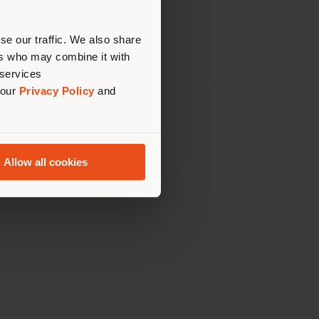
erly
tatement
us
)
se our traffic. We also share
ers who may combine it with
 services
 our
Privacy Policy
and
th Italy Holding S.R.L
olentino MC
79060017
Allow all cookies