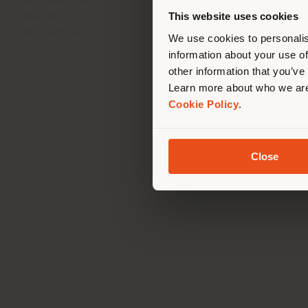
News and Media
you
This website uses cookies
Newsletter
lo
Work with us
We use cookies to personalis
information about your use of
other information that you’ve
Learn more about who we are
Cookie Policy
.
Registered office: Me
Operationa
© 2026 
Close