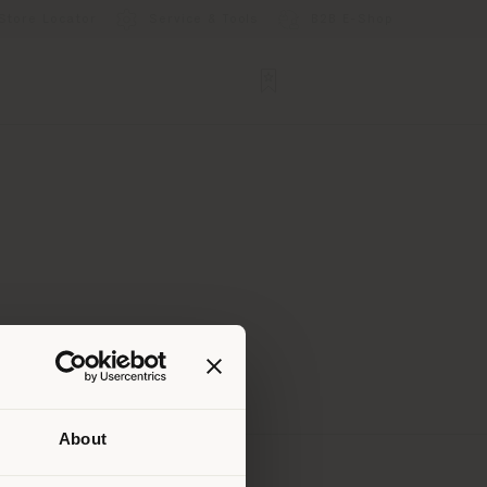
Store Locator
Service & Tools
B2B E-Shop
About
 than