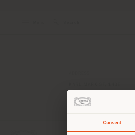
Menu
Search
ADDRESS
KARL MARX ST, 143E
KHABAROVSK 680031
Get directions
Consent
You 