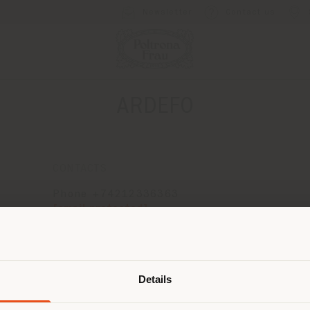
Newsletter
Contact us
ARDEFO
CONTACTS
Phone +74212336363
[email protected]
APPOINTMENT REQUEST
Shipping country
Details
are browsing in a different country