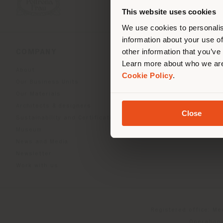
you
This website uses cookies
lo
We use cookies to personalis
information about your use of
other information that you’ve
COMPANY
PRODUCT LINE
Learn more about who we are
About
Indoor Living
Cookie Policy
.
Our Business Units
Outdoor boundless livin
Our Materials
Beautilities accessories
Architects & designers
Work-Lab
Close
Sustainability and Certifications
Museum
News and Media
Newsletter
Work with us
Registered office: Me
Operationa