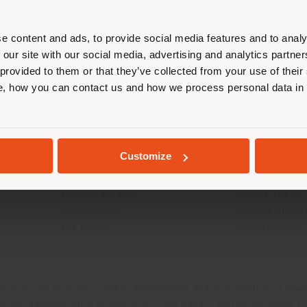
r location. We suggest you to prop
cate yourself to make purchases. (
e content and ads, to provide social media features and to analy
 our site with our social media, advertising and analytics partn
 provided to them or that they’ve collected from your use of their
INFO & SERVICES
LEGAL
STAY IN SELECTED COUNTRY
, how you can contact us and how we process personal data in
Contact Us
B2C Privacy poli
g
FAQ
B2B Privacy poli
Store Locator
Cookie Policy
GEOLOCATED
Reserved Area
Terms of use
Customize
Catalogues
Terms & Conditi
Press Kit
Digital Product
Training Academy
Code of ethics
Virtual Tours
Accessibility S
B2B E-shop
Whistleblowing
da Via Luigi Busnelli 1, 20821 Management and coordination of Hawor
l and Administrative Headquarters: Via Sandro Pertini, 22,62029 T