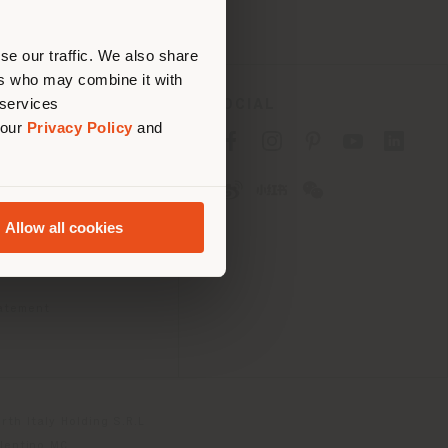
erly
us
)
se our traffic. We also share
ers who may combine it with
 services
SOCIAL
 our
Privacy Policy
and
cy
cy
Allow all cookies
ons
 Passport
tatement
th Italy Holding S.R.L
olentino MC