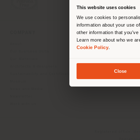
you
This website uses cookies
lo
We use cookies to personalis
information about your use of
other information that you’ve
COMPANY
PRODUCT LINE
Learn more about who we are
About
Indoor Living
Cookie Policy
.
Our Business Units
Outdoor boundless livin
Our Materials
Beautilities accessories
Architects & designers
Work-Lab
Close
Sustainability and Certifications
Museum
News and Media
Newsletter
Work with us
Registered office: Me
Operationa