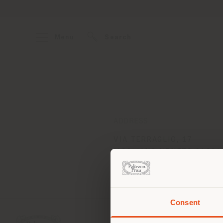
Menu
Search
ADDRESS
VIA TERRAGLIO, 17
MOGLIANO VENETO 31021
Get directions
Consent
You 