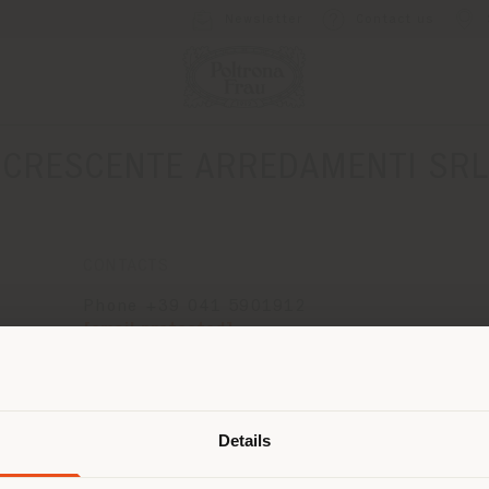
Newsletter
Contact us
CRESCENTE ARREDAMENTI SRL
CONTACTS
Phone +39 041 5901912
[email protected]
APPOINTMENT REQUEST
Shipping country
Details
are browsing in a different country