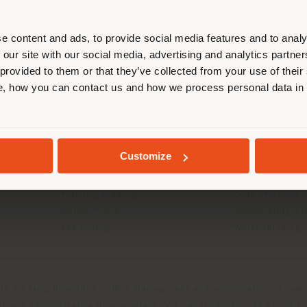
r location. We suggest you to prop
cate yourself to make purchases. (
e content and ads, to provide social media features and to analy
 our site with our social media, advertising and analytics partn
 provided to them or that they’ve collected from your use of their
INFO & SERVICES
LEGAL
STAY IN SELECTED COUNTRY
, how you can contact us and how we process personal data in
Contact Us
B2C Privacy poli
g
FAQ
B2B Privacy poli
Store Locator
Cookie Policy
GEOLOCATED
Reserved Area
Terms of use
Customize
Catalogues
Terms & Conditi
Press Kit
Digital Product
Training Academy
Code of ethics
Virtual Tours
Accessibility S
B2B E-shop
Whistleblowing
da Via Luigi Busnelli 1, 20821 Management and coordination of Hawor
l and Administrative Headquarters: Via Sandro Pertini, 22,62029 T