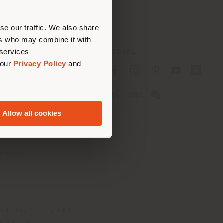
erly
us
)
se our traffic. We also share
ers who may combine it with
 services
SOCIAL
 our
Privacy Policy
and
cy
cy
Allow all cookies
ons
 Passport
tatement
th Italy Holding S.R.L
olentino MC