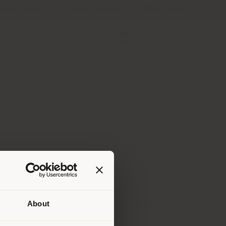
Store Locator
Service & Tools
B2B E-Shop
About
 than