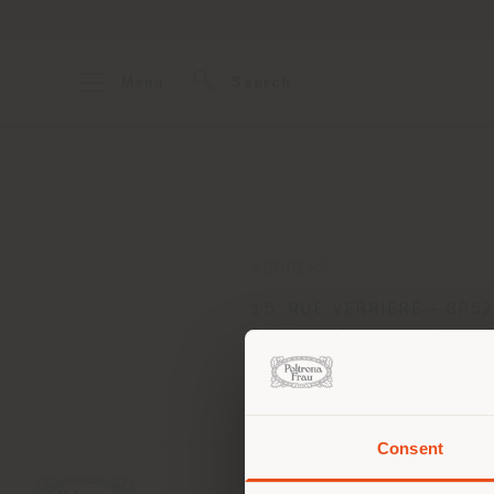
Menu
Search
ADDRESS
15, RUE VERRIERE - BP5
DIJON CEDEX 21022
Get directions
Consent
You 