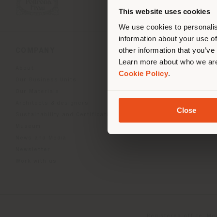
you
This website uses cookies
lo
We use cookies to personalis
information about your use of
other information that you’ve
COMPANY
PRODUCT LINE
Learn more about who we are
About
Indoor Living
Cookie Policy
.
Our Business Units
Outdoor boundless livin
Our Materials
Beautilities accessories
Architects & designers
Work-Lab
Close
Sustainability and Certifications
Museum
News and Media
Newsletter
Work with us
Registered office: Me