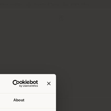
Store Locator
Service & Tools
B2B E-Shop
About
 than