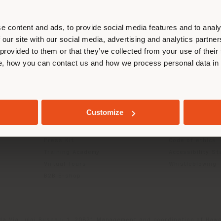
r location. We suggest you to prop
cate yourself to make purchases. (
e content and ads, to provide social media features and to analy
 our site with our social media, advertising and analytics partn
 provided to them or that they’ve collected from your use of their
INFO & SERVICES
LEGAL
STAY IN SELECTED COUNTRY
, how you can contact us and how we process personal data in
Contact Us
B2C Privacy poli
g
FAQ
B2B Privacy poli
Returns
Cookie Policy
GEOLOCATED
Store Locator
Terms of use
Customize
Reserved Area
Terms & Conditi
Catalogues
Digital Product
Press Kit
Code of ethics
Training Academy
Accessibility S
Virtual Tours
Whistleblowing
B2B E-shop
da Via Luigi Busnelli 1, 20821 Management and coordination of Hawor