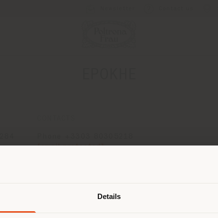
Newsletter
Contact us
EPOKHE
CONTACTS
2284
Phone +3303 80305218
[email protected]
APPOINTMENT REQUEST
Shipping country
Details
are browsing in a different country