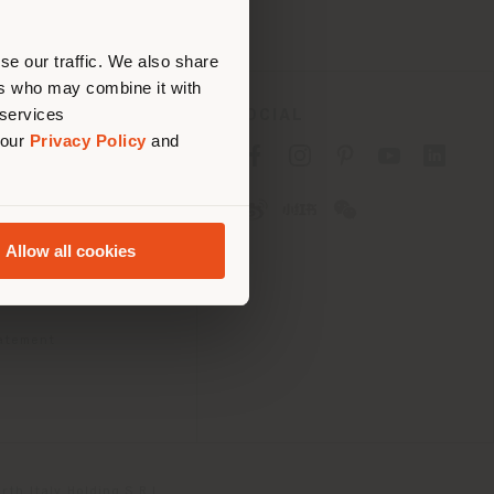
erly
us
)
se our traffic. We also share
ers who may combine it with
 services
SOCIAL
 our
Privacy Policy
and
cy
cy
Allow all cookies
ons
 Passport
tatement
th Italy Holding S.R.L