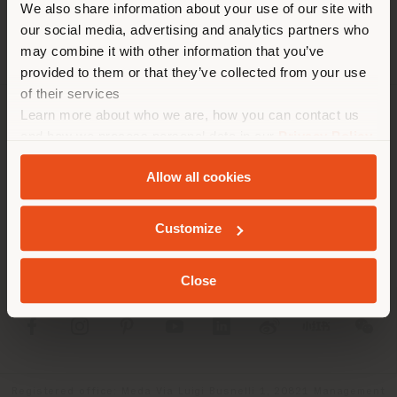
We also share information about your use of our site with
location. We suggest you to
our social media, advertising and analytics partners who
properly locate yourself to
may combine it with other information that you’ve
make purchases. (
us
)
provided to them or that they’ve collected from your use
of their services
Learn more about who we are, how you can contact us
COMPANY
STAY IN SELECTED COUNTRY
and how we process personal data in our
Privacy Policy
and
Cookie Policy
.
PRODUCT LINE
Allow all cookies
INFO & SERVICES
GEOLOCATED
Customize
LEGAL
Close
SOCIAL
Registered office: Meda Via Luigi Busnelli 1, 20821 Management