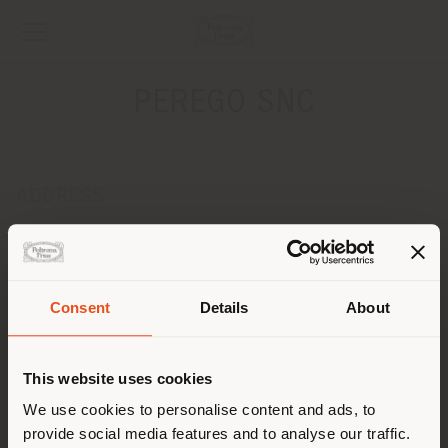
PEREGO SNC
ADDRESS
VIA NUOVA VALASSINA 260
LISSONE 20851
Get directions
Consent
Details
About
CONTACTS
Shipping country
Phone +39 039 793970 +39 039 792220
This website uses cookies
Fax +39 039 2781246
[email protected]
You are browsing in a
We use cookies to personalise content and ads, to
APPOINTMENT REQUEST
provide social media features and to analyse our traffic.
different country than your