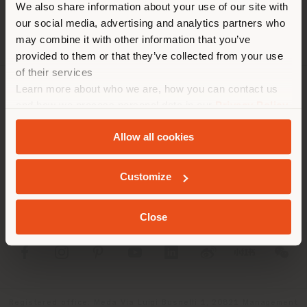
We also share information about your use of our site with
location. We suggest you to
our social media, advertising and analytics partners who
properly locate yourself to
may combine it with other information that you’ve
make purchases. (
us
)
provided to them or that they’ve collected from your use
of their services
Learn more about who we are, how you can contact us
COMPANY
STAY IN SELECTED COUNTRY
and how we process personal data in our
Privacy Policy
and
Cookie Policy
.
PRODUCT LINE
Allow all cookies
INFO & SERVICES
GEOLOCATED
Customize
LEGAL
Close
SOCIAL
Registered office: Meda Via Luigi Busnelli 1, 20821 Management