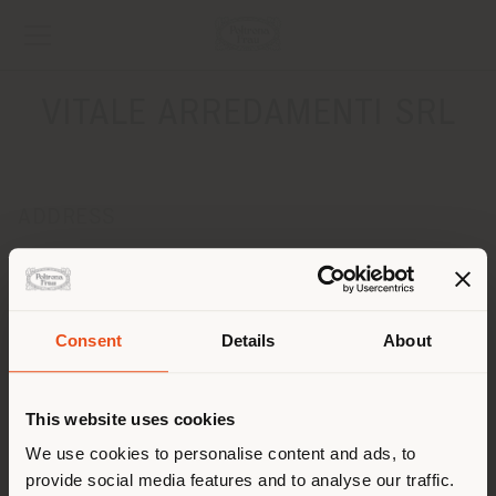
VITALE ARREDAMENTI SRL
ADDRESS
C.DA TORREPALAZZO
TORRECUSO 82030
Get directions
Consent
Details
About
CONTACTS
Shipping country
Phone 0824/876583
This website uses cookies
Fax 0824/876828
[email protected]
You are browsing in a
We use cookies to personalise content and ads, to
APPOINTMENT REQUEST
provide social media features and to analyse our traffic.
different country than your