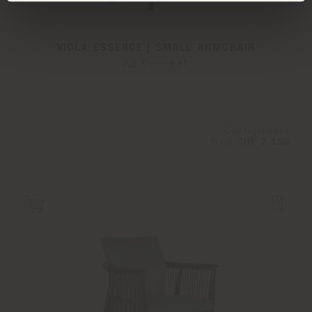
VIOLA ESSENCE | SMALL ARMCHAIR
AB Concept
Configurable
from
CHF 2.150