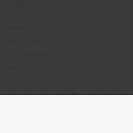
COMPANY
PRODUCT LINE
INFO & SERVICES
LEGAL
SOCIAL
Registered office: Meda Via Luigi Busnelli 1, 20821 Management
and coordination of Haworth Italy Holding S.R.L
Operational and Administrative Headquarters: Via Sandro