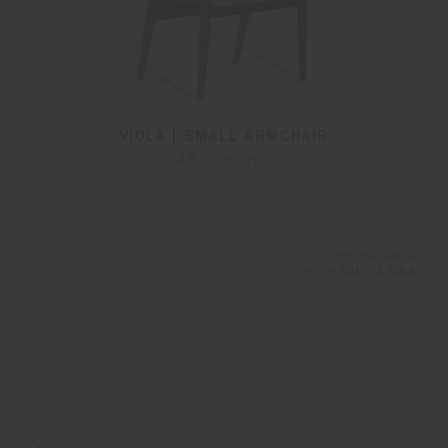
VIOLA | SMALL ARMCHAIR
AB Concept
Configurable
from
CHF 3.094