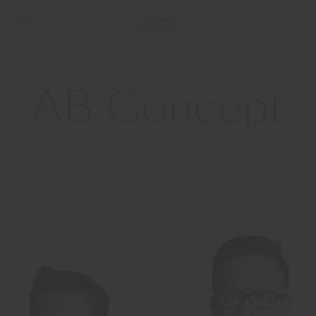
AB Concept