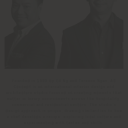
Founded in 1999 by Ed Ng and Terence Ngan, AB
Concept is an international interior design and
architecture studio focused on creating moments that
matter in luxury environments across the hospitality,
commercial and residential sectors. The studio’s
design approach is unique, drawing similarities to how
a chef develops a recipe; exploring local culture and
experimenting with tastes and skills.