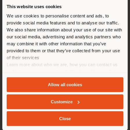
Lasvit.
This website uses cookies
You are browsing in a
We use cookies to personalise content and ads, to
Related products
provide social media features and to analyse our traffic.
different country than your
We also share information about your use of our site with
location. We suggest you to
our social media, advertising and analytics partners who
properly locate yourself to
may combine it with other information that you’ve
2
results
make purchases. (
us
)
provided to them or that they’ve collected from your use
of their services
Learn more about who we are, how you can contact us
STAY IN SELECTED COUNTRY
and how we process personal data in our
Privacy Policy
and
Cookie Policy
.
Allow all cookies
GEOLOCATED
Customize
Close