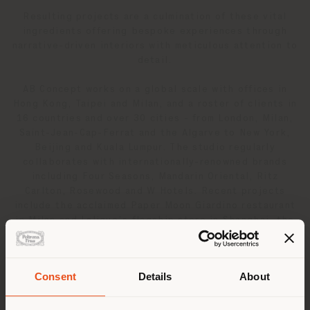
Resulting projects are a culmination of these vital
ingredients offering bespoke experiences through
narrative-driven interiors with meticulous attention to
detail.
AB Concept works on a global scale with offices in
Hong Kong, Taipei and Milan, and a roster of clients in
16 countries and over 30 cities - from London, Milan,
Saint-Jean-Cap-Ferrat and the Algarve to New York,
Beijing and Kuala Lumpur. The studio regularly
collaborates with internationally-renowned brands
including Four Seasons, Mandarin Oriental, Ritz
Carlton, Rosewood and W Hotels. Recent projects
include the acclaimed Paper Moon Giardino restaurant
in Milan and Lalique’s flagship store in Shanghai, the
brand’s first showroom commissioned to an outside
firm. In addition to creating full design schemes, AB
Concept continues to develop a portfolio of bespoke
Consent
Details
About
design products and to date, has worked with Tai Ping
Shipping country
on a capsule collection of couture rugs and hand-
blown Bohemian glass lighting for Czech manufacturer