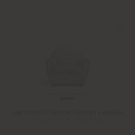
VANITY FAIR XC IMAGINE EDITION | ARMCHAIR
Fornasetti x Poltrona Frau