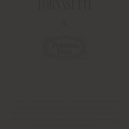
Poltrona Frau and Fornasetti: an unprecedented joint
effort by two historical Made in Italy brands. A
partnership between high-end craftsmanship and
Italian creativity to take the luxury interior design
industry to greater heights.