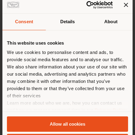
Consent
Details
About
Shipping country
This website uses cookies
You are browsing in a
We use cookies to personalise content and ads, to
provide social media features and to analyse our traffic.
different country than your
We also share information about your use of our site with
location. We suggest you to
1919 ULTIME NOTIZIE | ARMCHAIR
our social media, advertising and analytics partners who
properly locate yourself to
Fornasetti x Poltrona Frau
may combine it with other information that you’ve
make purchases. (
us
)
provided to them or that they’ve collected from your use
of their services
Learn more about who we are, how you can contact us
Configurable
STAY IN SELECTED COUNTRY
and how we process personal data in our
Privacy Policy
from
CHF 9.806
and
Cookie Policy
.
Allow all cookies
GEOLOCATED