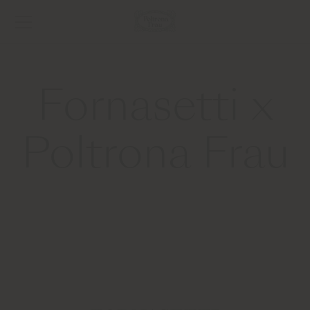
Fornasetti x
Poltrona Frau