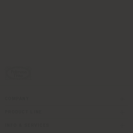
COMPANY
PRODUCT LINE
INFO & SERVICES