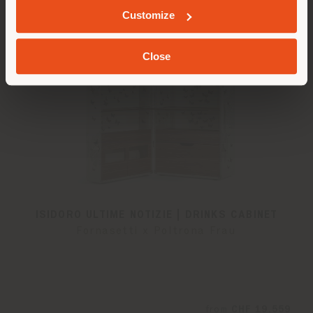
Customize
Close
ISIDORO ULTIME NOTIZIE | DRINKS CABINET
Fornasetti x Poltrona Frau
from
CHF 19.559