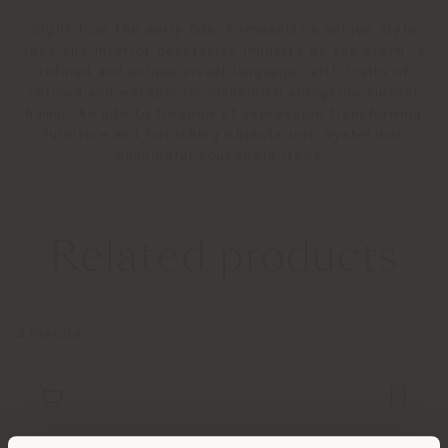
Right from the early 50s, Fornasetti’s unique style
took the interior decoration industry by the storm: a
refined and unique visual language, with traits of
refined and metaphoric classicism alongside surreal
humor. An ode to freedom of expression transforming
furniture and furnishing objects into mysterious
meaningful household items.
Related products
3
results