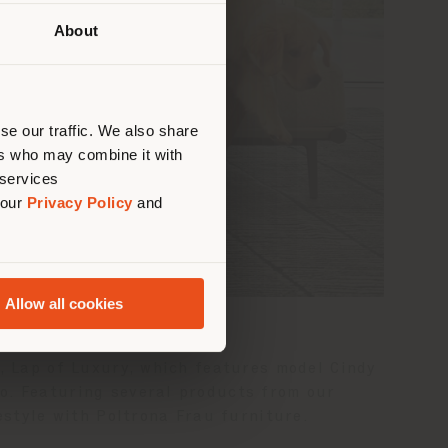
About
 than
erly
us
)
se our traffic. We also share
ers who may combine it with
 services
 our
Privacy Policy
and
Allow all cookies
n, Lap of Luxury, which features model Cindy
o. Featuring several products from our
estyle with Poltrona Frau furniture.