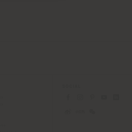
SOCIAL
cy
cy
ons