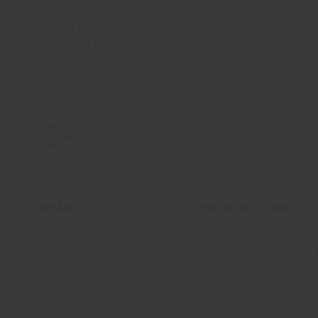
WRITTEN AND PRODUCED BY PARKER BOWIE 
PHOTOGRAPHS BY TYLER JOE
COMPANY
PRODUCT LINE
About
Indoor Living
Our Business Units
Outdoor boundless livin
Our Materials
Beautilities accessories
Architects & designers
Work-Lab
Sustainability and Certifications