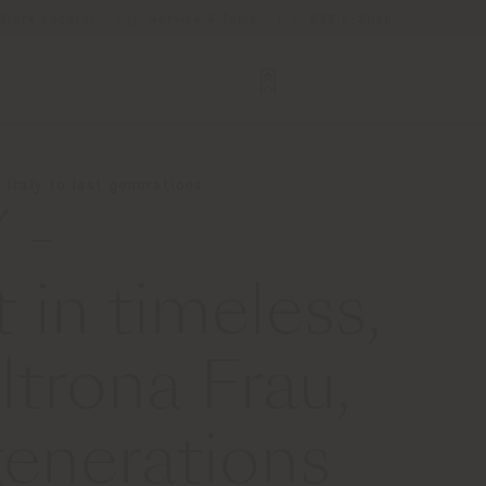
Store Locator
Service & Tools
B2B E-Shop
Italy to last generations
 -
 in timeless,
ltrona Frau,
generations