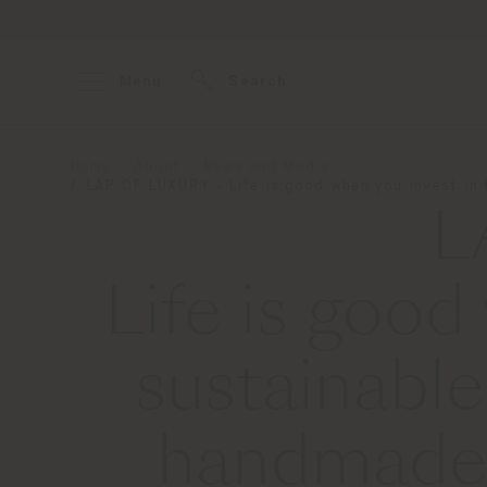
Menu
Search
Home
About
News and Media
LAP OF LUXURY - Life is good when you invest in t
L
Life is good
sustainable
handmade i