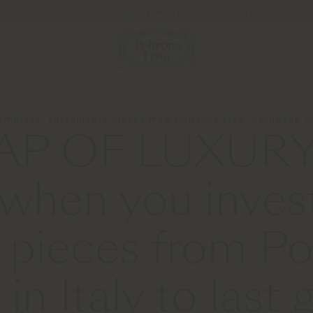
Newsletter
Contact us
imeless, sustainable pieces from Poltrona Frau, handmade in 
AP OF LUXURY
 when you invest
 pieces from Po
n Italy to last 