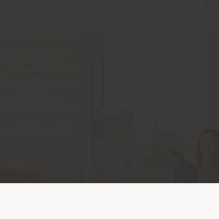
11/24/2022
Shipping country