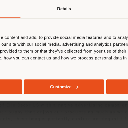
Details
are browsing in a different country
r location. We suggest you to prop
cate yourself to make purchases. (
e content and ads, to provide social media features and to analy
 our site with our social media, advertising and analytics partn
 provided to them or that they’ve collected from your use of their
STAY IN SELECTED COUNTRY
, how you can contact us and how we process personal data in
GEOLOCATED
Customize
 of Elle Decor US with a native advertising campaig
ver puppy that enjoys our products as much as we d
ments, these images perfectly capture an elegant lif