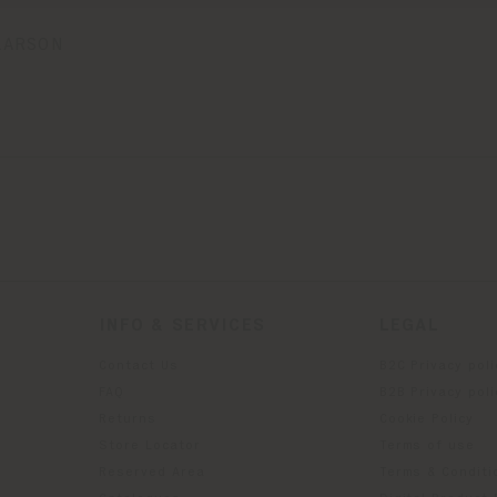
LARSON
INFO & SERVICES
LEGAL
Contact Us
B2C Privacy poli
g
FAQ
B2B Privacy poli
Returns
Cookie Policy
Store Locator
Terms of use
Reserved Area
Terms & Conditi