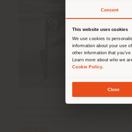
Consent
You 
you
This website uses cookies
lo
We use cookies to personalis
information about your use of
other information that you’ve
Learn more about who we are
Cookie Policy
.
Close
We are delighted to be in the October issue
Stella Nguyen and Benjamin, a golden retrie
collection during a few of life's special mo
READ MORE