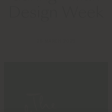
Design Week
26 MARCH 2025