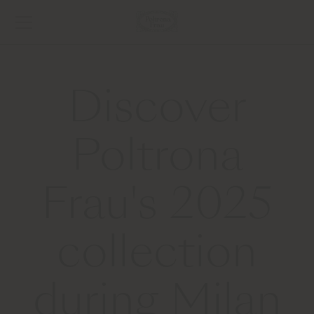
Discover
Poltrona
Frau's 2025
collection
during Milan