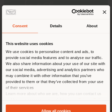
Consent
Details
About
Shipping country
This website uses cookies
You are browsing in a
We use cookies to personalise content and ads, to
provide social media features and to analyse our traffic.
different country than your
We also share information about your use of our site with
location. We suggest you to
our social media, advertising and analytics partners who
properly locate yourself to
On the occasion of
Milan Design Week 2025
, Poltrona
may combine it with other information that you’ve
Frau invites you to visit its
flagship store on Via
make purchases. (
us
)
provided to them or that they’ve collected from your use
Manzoni 30
, transformed to present an exclusive
of their services
preview of the new
2025 “The Five Seasons”
Learn more about who we are, how you can contact us
collection.
STAY IN SELECTED COUNTRY
and how we process personal data in our
Privacy Policy
“The Five Seasons”
is inspired by the captivating
and
Cookie Policy
.
concept of the
Five Seasons
: a journey through the
Allow all cookies