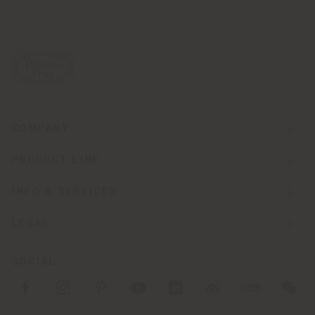
COMPANY
PRODUCT LINE
INFO & SERVICES
LEGAL
SOCIAL