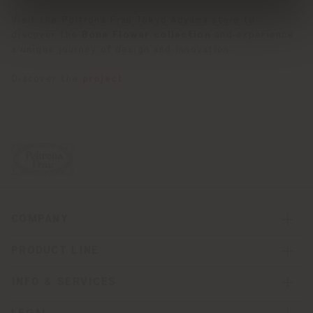
Visit the Poltrona Frau Tokyo Aoyama store to
discover the
Bone Flower collection
and experience
a unique journey of design and innovation.
Discover the
project
.
COMPANY
PRODUCT LINE
INFO & SERVICES