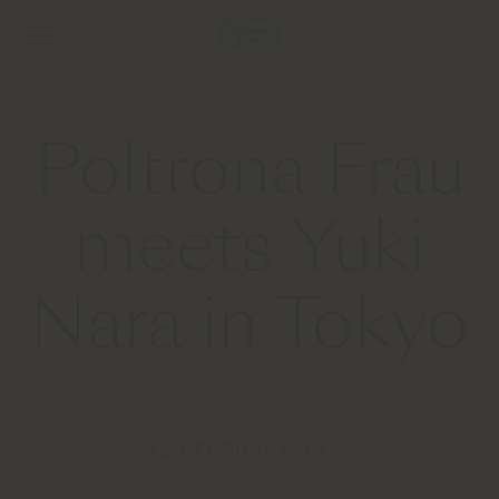
Poltrona Frau
meets Yuki
Nara in Tokyo
18 FEBRUARY 2025