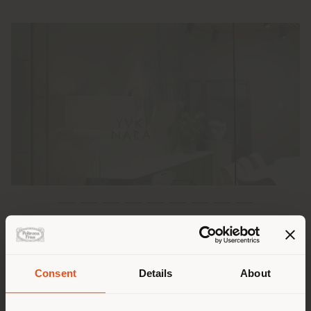
Poltrona Frau is excited to have hosted an exclusive
event at the
Poltrona Frau Tokyo Aoyama
store,
celebrating its recent collaboration with Japanese
Consent
Details
About
ceramic artist and architect
Yuki Nara
.
Shipping country
During the event, titled "Born Again", Yuki Nara and