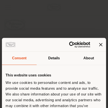
COMPANY
PRODUCT LINE
Consent
Details
About
Shipping country
INFO & SERVICES
This website uses cookies
LEGAL
You are browsing in a
We use cookies to personalise content and ads, to
provide social media features and to analyse our traffic.
different country than your
SOCIAL
We also share information about your use of our site with
location. We suggest you to
our social media, advertising and analytics partners who
properly locate yourself to
may combine it with other information that you’ve