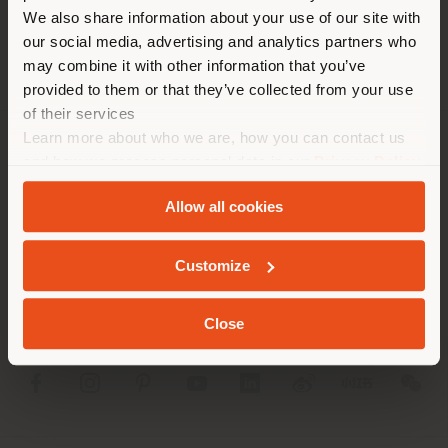
different country than your
We also share information about your use of our site with
location. We suggest you to
our social media, advertising and analytics partners who
properly locate yourself to
may combine it with other information that you’ve
make purchases. (
us
)
provided to them or that they’ve collected from your use
of their services
Learn more about who we are, how you can contact us
STAY IN SELECTED COUNTRY
COMPANY
and how we process personal data in our
Privacy Policy
and
Cookie Policy
.
PRODUCT LINE
Allow all cookies
GEOLOCATED
INFO & SERVICES
Customize
LEGAL
Close
SOCIAL