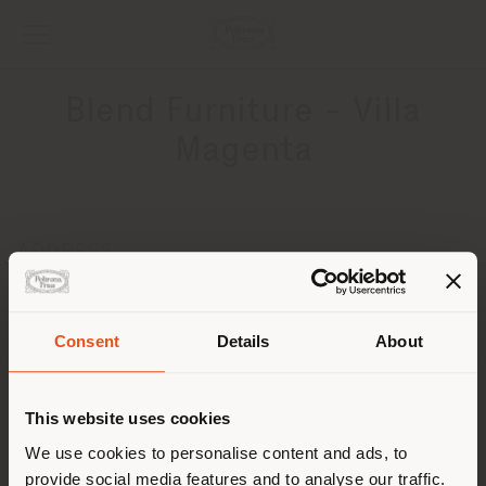
Blend Furniture - Villa
Magenta
ADDRESS
25 Ramses st. , El Korba, Heliopolis
Cairo
Get directions
Consent
Details
About
Shipping country
CONTACTS
This website uses cookies
Phone +20 128 1328472
You are browsing in a
We use cookies to personalise content and ads, to
[email protected]
APPOINTMENT REQUEST
provide social media features and to analyse our traffic.