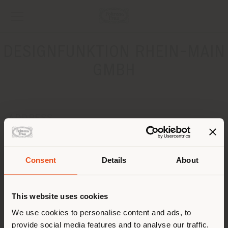
DESIGNFUNKTION RHEIN-MAIN
GMBH
ADDRESS
ESCHBORNER STRASSE 2
KRONBERG 61476
Get directions
Consent
Details
About
Shipping country
CONTACTS
This website uses cookies
Phone +49617350950
You are browsing in a
We use cookies to personalise content and ads, to
[email protected]
APPOINTMENT REQUEST
provide social media features and to analyse our traffic.