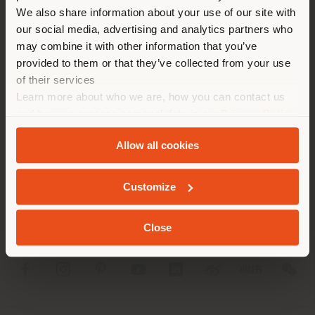
different country than your
We also share information about your use of our site with
location. We suggest you to
our social media, advertising and analytics partners who
properly locate yourself to
may combine it with other information that you’ve
make purchases. (
us
)
provided to them or that they’ve collected from your use
of their services
Learn more about who we are, how you can contact us
STAY IN SELECTED COUNTRY
COMPANY
and how we process personal data in our
Privacy Policy
and
Cookie Policy
.
PRODUCT LINE
Allow all cookies
GEOLOCATED
INFO & SERVICES
Customize
LEGAL
Close
SOCIAL