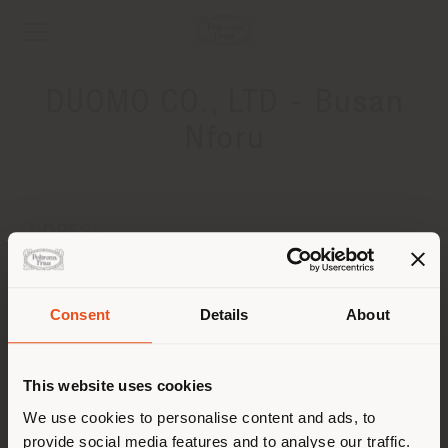
DUOMO CO., LTD - Busan
Nforu
ADDRESS
16 Centum 2-ro, Haeundae-gu
Busan 06052
Get directions
Consent
Details
About
Shipping country
CONTACTS
This website uses cookies
Phone +82 51 743 6147
You are browsing in a
We use cookies to personalise content and ads, to
[email protected]
APPOINTMENT REQUEST
provide social media features and to analyse our traffic.