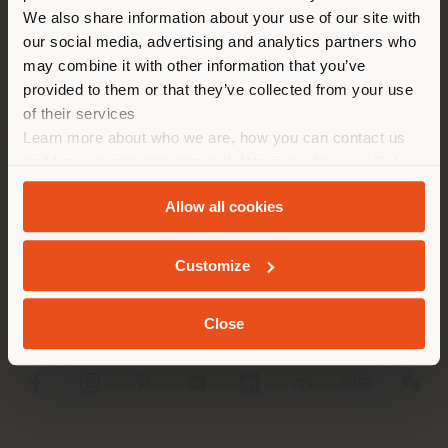
different country than your
We also share information about your use of our site with
location. We suggest you to
our social media, advertising and analytics partners who
properly locate yourself to
may combine it with other information that you’ve
make purchases. (
us
)
provided to them or that they’ve collected from your use
of their services
Learn more about who we are, how you can contact us
STAY IN SELECTED COUNTRY
COMPANY
and how we process personal data in our
Privacy Policy
and
Cookie Policy
.
PRODUCT LINE
Allow all cookies
GEOLOCATED
INFO & SERVICES
Customize
LEGAL
Close
SOCIAL