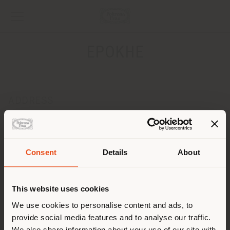
EPOKHE
ADDRESS
15, RUE VERRIERE - BP52284
DIJON CEDEX 21022
Get directions
Consent
Details
About
Shipping country
CONTACTS
Phone +3303 80305218
This website uses cookies
[email protected]
You are browsing in a
We use cookies to personalise content and ads, to
APPOINTMENT REQUEST
provide social media features and to analyse our traffic.
different country than your
We also share information about your use of our site with