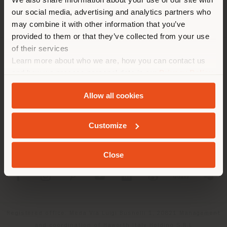
location. We suggest you to
our social media, advertising and analytics partners who
properly locate yourself to
may combine it with other information that you’ve
make purchases. (
us
)
provided to them or that they’ve collected from your use
of their services
Learn more about who we are, how you can contact us
COMPANY
STAY IN SELECTED COUNTRY
and how we process personal data in our
Privacy Policy
PRODUCT LINE
and
Cookie Policy
.
Allow all cookies
INFO & SERVICES
GEOLOCATED
Customize
LEGAL
Close
SOCIAL
Registered office: Meda Via Luigi Busnelli 1, 20821 Management
and coordination of Haworth Italy Holding S.R.L