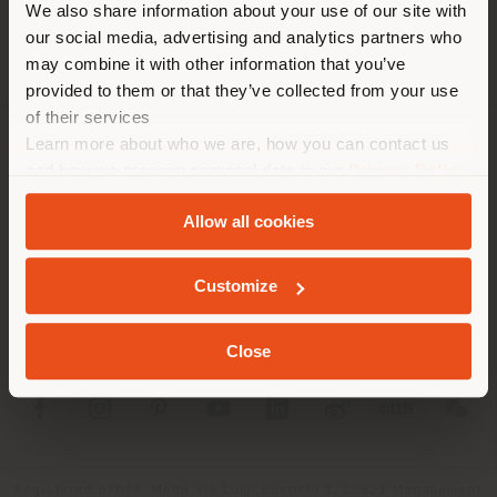
We also share information about your use of our site with
location. We suggest you to
our social media, advertising and analytics partners who
properly locate yourself to
may combine it with other information that you’ve
make purchases. (
us
)
provided to them or that they’ve collected from your use
of their services
Learn more about who we are, how you can contact us
COMPANY
STAY IN SELECTED COUNTRY
and how we process personal data in our
Privacy Policy
and
Cookie Policy
.
PRODUCT LINE
Allow all cookies
INFO & SERVICES
GEOLOCATED
Customize
LEGAL
Close
SOCIAL
Registered office: Meda Via Luigi Busnelli 1, 20821 Management