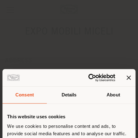
EXPO MOBILI MICELI
ADDRESS
Via Europa, 44/A
Campora S.G. - Amantea 87030
Get directions
Consent
Details
About
CONTACTS
Shipping country
Phone 0982/46386
This website uses cookies
Fax 0982/46853
[email protected]
You are browsing in a
We use cookies to personalise content and ads, to
APPOINTMENT REQUEST
provide social media features and to analyse our traffic.
different country than your