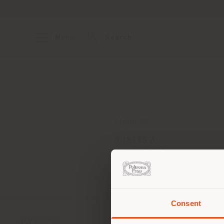
Menu
Search
ADDRESS
DUNTES 3
Riga LV1013
Get directions
Consent
You 