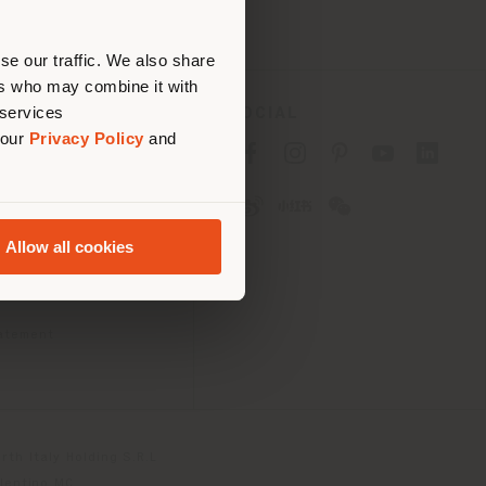
erly
us
)
se our traffic. We also share
ers who may combine it with
 services
SOCIAL
 our
Privacy Policy
and
cy
cy
Allow all cookies
ons
 Passport
tatement
th Italy Holding S.R.L
olentino MC