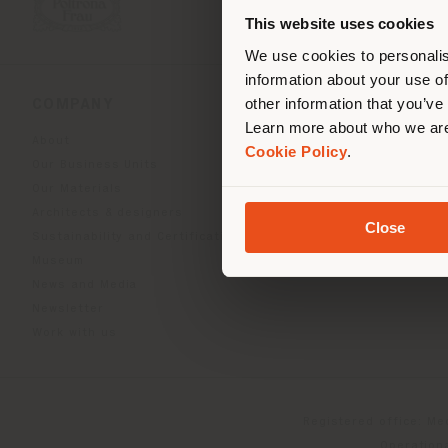
you
This website uses cookies
lo
We use cookies to personalis
information about your use of
other information that you’ve
COMPANY
PRODUCT LINE
Learn more about who we are
About
Indoor Living
Cookie Policy
.
Our Business Units
Outdoor boundless livin
Our Materials
Beautilities accessories
Architects & designers
Work-Lab
Close
Sustainability and Certifications
Museum
News and Media
Newsletter
Work with us
Registered office: Me
Operationa