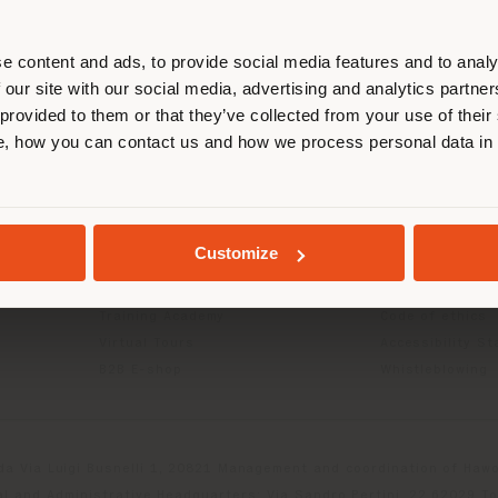
r location. We suggest you to prop
cate yourself to make purchases. (
e content and ads, to provide social media features and to analy
 our site with our social media, advertising and analytics partn
 provided to them or that they’ve collected from your use of their
INFO & SERVICES
LEGAL
STAY IN SELECTED COUNTRY
, how you can contact us and how we process personal data in
Contact Us
B2C Privacy poli
g
FAQ
B2B Privacy poli
Store Locator
Cookie Policy
GEOLOCATED
Reserved Area
Terms of use
Customize
Catalogues
Terms & Conditi
Press Kit
Digital Product
Training Academy
Code of ethics
Virtual Tours
Accessibility S
B2B E-shop
Whistleblowing
da Via Luigi Busnelli 1, 20821 Management and coordination of Hawor
l and Administrative Headquarters: Via Sandro Pertini, 22,62029 T