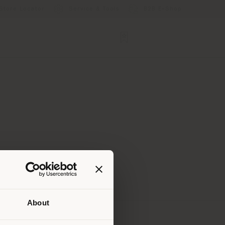
Store Locator
Service & Tools
B2B E-Shop
About
 than