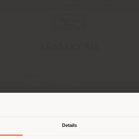
Newsletter
Contact us
KRASSKY SIA
CONTACTS
Phone +371 67781409
[email protected]
APPOINTMENT REQUEST
Shipping country
Details
are browsing in a different country