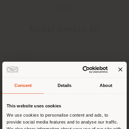
Möbel Amrein AG
ADDRESS
Schlundstrasse 80
Luzern CH-6010
Get directions
Consent
Details
About
Shipping country
CONTACTS
Phone +49 03083217617
This website uses cookies
[email protected]
You are browsing in a
We use cookies to personalise content and ads, to
APPOINTMENT REQUEST
provide social media features and to analyse our traffic.
different country than your
We also share information about your use of our site with