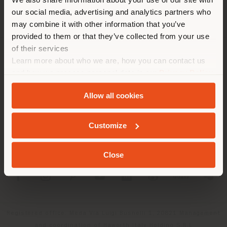
location. We suggest you to
our social media, advertising and analytics partners who
properly locate yourself to
may combine it with other information that you’ve
make purchases. (
us
)
provided to them or that they’ve collected from your use
of their services
Learn more about who we are, how you can contact us
COMPANY
STAY IN SELECTED COUNTRY
and how we process personal data in our
Privacy Policy
PRODUCT LINE
and
Cookie Policy
.
Allow all cookies
INFO & SERVICES
GEOLOCATED
Customize
LEGAL
Close
SOCIAL
Registered office: Meda Via Luigi Busnelli 1, 20821 Management
and coordination of Haworth Italy Holding S.R.L