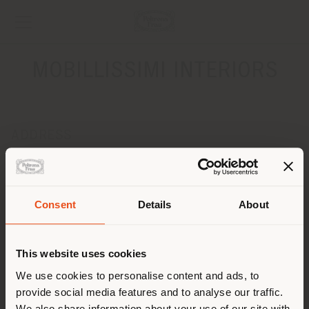
MOBILLISSIMI INTERIORS
ADDRESS
DRUZHINNIKOVSKAYA, 11A
MOSCOW 123242
Get directions
Consent
Details
About
Shipping country
CONTACTS
Phone +7 495 205 7 205
This website uses cookies
[email protected]
You are browsing in a
We use cookies to personalise content and ads, to
APPOINTMENT REQUEST
provide social media features and to analyse our traffic.
different country than your
We also share information about your use of our site with