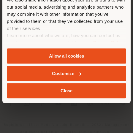
location. We suggest you to
our social media, advertising and analytics partners who
properly locate yourself to
may combine it with other information that you’ve
make purchases. (
us
)
provided to them or that they’ve collected from your use
of their services
Learn more about who we are, how you can contact us
COMPANY
STAY IN SELECTED COUNTRY
and how we process personal data in our
Privacy Policy
PRODUCT LINE
and
Cookie Policy
.
Allow all cookies
INFO & SERVICES
GEOLOCATED
Customize
LEGAL
Close
SOCIAL
Registered office: Meda Via Luigi Busnelli 1, 20821 Management
and coordination of Haworth Italy Holding S.R.L