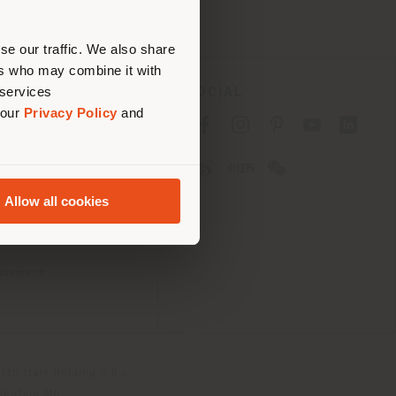
erly
us
)
se our traffic. We also share
ers who may combine it with
 services
SOCIAL
 our
Privacy Policy
and
cy
cy
Allow all cookies
ons
 Passport
tatement
th Italy Holding S.R.L
olentino MC