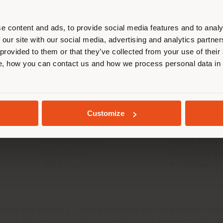
r location. We suggest you to prop
cate yourself to make purchases. (
e content and ads, to provide social media features and to analy
 our site with our social media, advertising and analytics partn
 provided to them or that they’ve collected from your use of their
INFO & SERVICES
LEGAL
STAY IN SELECTED COUNTRY
, how you can contact us and how we process personal data in
Contact Us
B2C Privacy poli
g
FAQ
B2B Privacy poli
Store Locator
Cookie Policy
GEOLOCATED
Reserved Area
Terms of use
Customize
Catalogues
Terms & Conditi
Press Kit
Digital Product
Training Academy
Code of ethics
Virtual Tours
Accessibility S
B2B E-shop
Whistleblowing
da Via Luigi Busnelli 1, 20821 Management and coordination of Hawor
l and Administrative Headquarters: Via Sandro Pertini, 22,62029 T