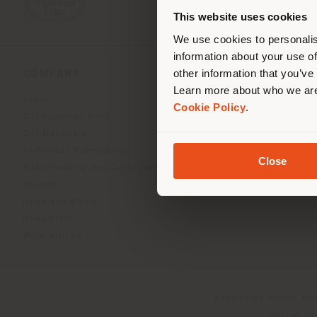
you
This website uses cookies
lo
We use cookies to personalis
information about your use of
other information that you’ve
COMPANY
PRODUCT LINE
Learn more about who we are
About
Indoor Living
Cookie Policy
.
Our Business Units
Outdoor boundless livin
Our Materials
Beautilities accessories
Architects & designers
Work-Lab
Close
Sustainability and Certifications
Museum
News and Media
Newsletter
Work with us
Registered office: Me
Operationa