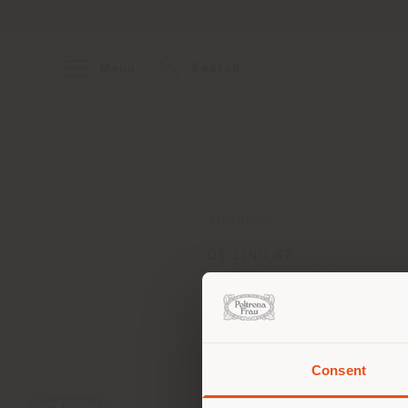
Menu
Search
ADDRESS
DE LIND 67
OISTERWIJK 5061 HV
Get directions
Consent
You 