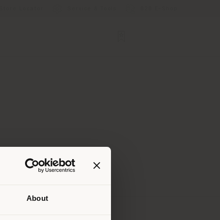
Store Locator
Service & Tools
B2B E-Shop
About
 than