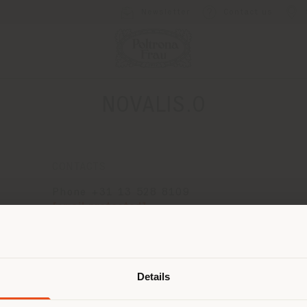
Newsletter
Contact us
NOVALIS.O
CONTACTS
Phone +31 13 528 8109
[email protected]
APPOINTMENT REQUEST
Shipping country
Details
are browsing in a different country