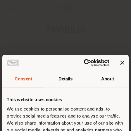
PMOBILIA
ADDRESS
312 STIRLING HWY CLAREMONT
PERTH
Consent
Details
About
Shipping country
CONTACTS
This website uses cookies
You are browsing in a
We use cookies to personalise content and ads, to
provide social media features and to analyse our traffic.
different country than your
We also share information about your use of our site with
location. We suggest you to
our social media, advertising and analytics partners who