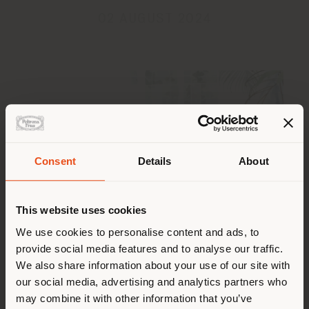
02 AUGUST 2024
Pays de livraison
Consent
Details
About
This website uses cookies
Vous naviguez dans un autre
pays que celui où vous vous
We use cookies to personalise content and ads, to
Poltrona Frau wishes you a happy summer!
provide social media features and to analyse our traffic.
trouvez. Nous vous
We also share information about your use of our site with
recommandons de vous
Our
Customer Service Department
will be closed
our social media, advertising and analytics partners who
from 5th to 23rd August.
localiser correctement afin de
may combine it with other information that you’ve