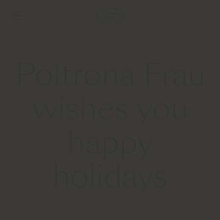
Poltrona Frau
wishes you
happy
holidays