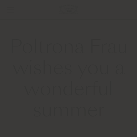
Poltrona Frau
wishes you a
wonderful
summer