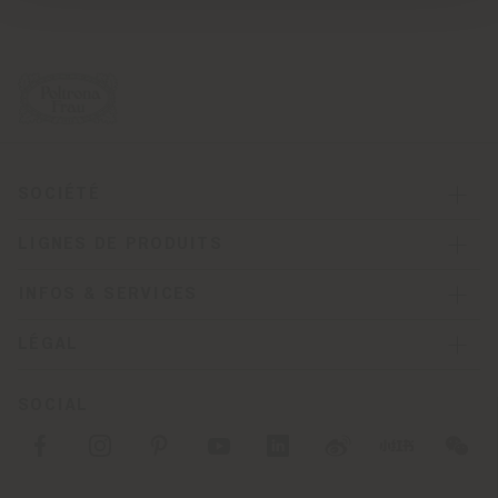
SOCIÉTÉ
LIGNES DE PRODUITS
INFOS & SERVICES
LÉGAL
SOCIAL