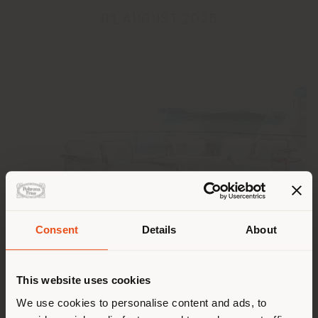
01 AUGUST 2025
Pays de livraison
Consent
Details
About
Poltrona Frau wishes everyone a summer filled with
This website uses cookies
Vous naviguez dans un autre
relaxation, inspiration, and beauty.
pays que celui où vous vous
We use cookies to personalise content and ads, to