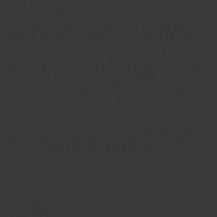
ICOM, an initiative that promotes the role of museums
as places of dialogue, inclusion, and connection under
the theme “Uniting a Divided World.” During the
evening, visitors will have the opportunity to explore
the Archibald Delicate Balance project in greater
depth, and the exhibition
“Author Posters: the
history of Poltrona Frau through the decades”
will be
inaugurated, created by students of ITIS Divini in San
Severino Marche as part of the “A Scuola di Impresa”
project in collaboration with Museimpresa and LIUC
University.
A new opportunity to experience the museum as an
open space for dialogue, rediscovering the brand’s
history through new graphic and cultural
interpretations.