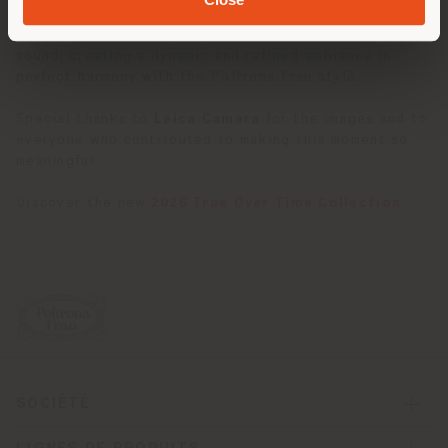
The evening was accompanied by music from the
Curly
Brothers
, who engaged guests with an immersive
sound, creating a dynamic and refined ambiance in
perfect harmony with the Poltrona Frau style.
Special thanks to
Leica Camera
for the images and to
everyone who contributed to making this moment so
meaningful.
Discover the new
2026 True Over Time Collection
.
SOCIÉTÉ