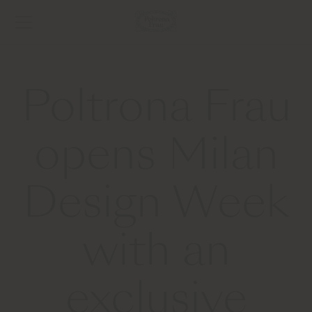
Poltrona Frau
opens Milan
Design Week
with an
exclusive