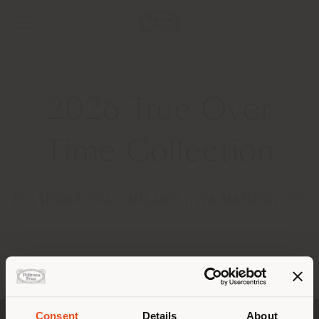
2026 True Over
Time Collection
POLTRONA FRAU MILANO | VIA MANZONI 30
Pays de livraison
Consent
Details
About