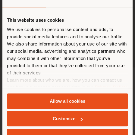
This website uses cookies
Vous naviguez dans un autre
pays que celui où vous vous
We use cookies to personalise content and ads, to
provide social media features and to analyse our traffic.
trouvez. Nous vous
We also share information about your use of our site with
recommandons de vous
our social media, advertising and analytics partners who
localiser correctement afin de
may combine it with other information that you’ve
pouvoir effectuer des achats.
provided to them or that they’ve collected from your use
(
us
)
of their services
Learn more about who we are, how you can contact us
and how we process personal data in our
Privacy Policy
SÉJOUR DANS LE PAYS CHOISI
and
Cookie Policy
.
Allow all cookies
Customize
GEOLOCALISÉ
SOCIÉTÉ